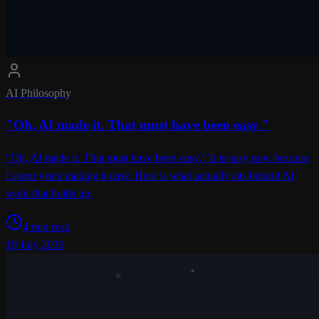
AI Philosophy
"Oh, AI made it. That must have been easy."
“Oh, AI made it. That must have been easy.” It is easy now because
I spent years making it easy. Here is what actually sits behind AI
work that holds up.
4 min read
19 July 2026