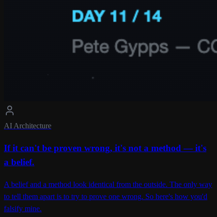
AI Architecture
If it can't be proven wrong, it's not a method — it's
a belief.
A belief and a method look identical from the outside. The only way
to tell them apart is to try to prove one wrong. So here's how you'd
falsify mine.