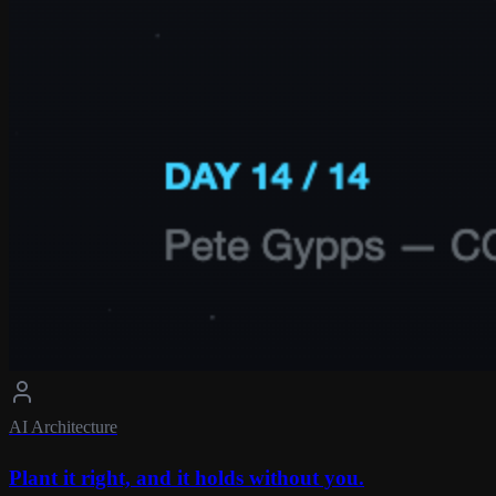
AI Architecture
Plant it right, and it holds without you.