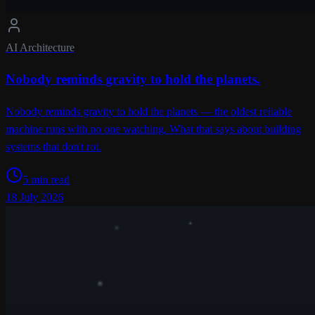
AI Architecture
Nobody reminds gravity to hold the planets.
Nobody reminds gravity to hold the planets — the oldest reliable
machine runs with no one watching. What that says about building
systems that don't rot.
5 min read
18 July 2026