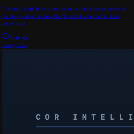
The finale: reliability was never about watching harder, but where
you keep your guarantees. Plant the structure right and it holds
without you.
7 min read
20 July 2026