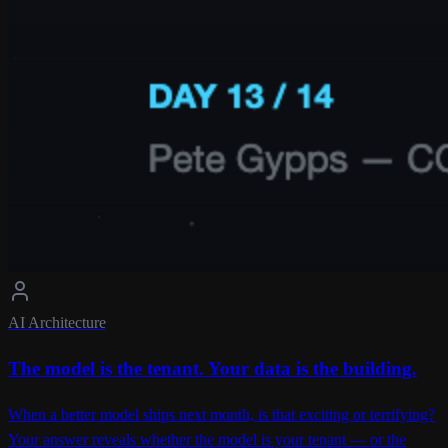
AI Architecture
The model is the tenant. Your data is the building.
When a better model ships next month, is that exciting or terrifying?
Your answer reveals whether the model is your tenant — or the