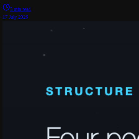
5 min read
17 July 2026