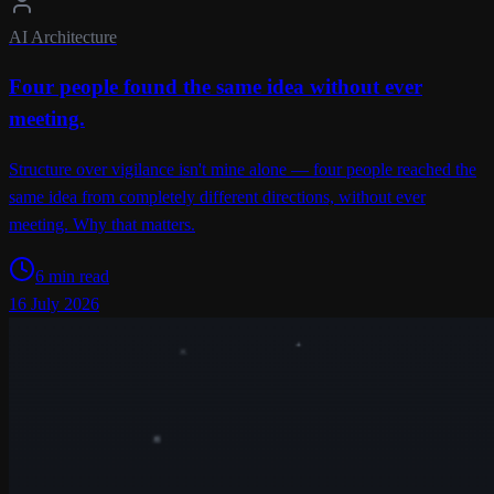
AI Architecture
Four people found the same idea without ever
meeting.
Structure over vigilance isn't mine alone — four people reached the
same idea from completely different directions, without ever
meeting. Why that matters.
6 min read
16 July 2026