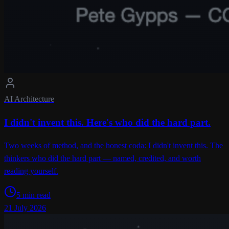
AI Architecture
I didn't invent this. Here's who did the hard part.
Two weeks of method, and the honest coda: I didn't invent this. The
thinkers who did the hard part — named, credited, and worth
reading yourself.
5 min read
21 July 2026