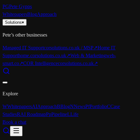
PG
Pete Gypps
Whitepapers
Blog
Approach
Solutions
▾
Pete’s other businesses
Managed IT Support
corsolutions.co.uk / MSP
↗
Home IT
Support
home.corsolutions.co.uk
↗
Web & Marketing
web-
smart.co
↗
COR Intelligence
corsolutions.co.uk
↗
Explore
W
Whitepapers
AI
Approach
B
Blog
N
News
Pf
Portfolio
C
Case
Studies
R
AI Roadmap
Pp
Pipeline
L
Life
Book a chat