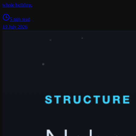
whole building.
5 min read
19 July 2026