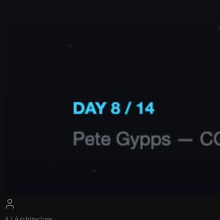
AI Architecture