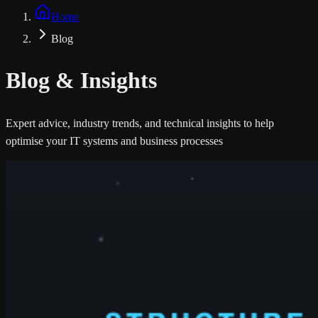
Home
Blog
Blog &
Insights
Expert advice, industry trends, and technical insights to help
optimise your IT systems and business processes