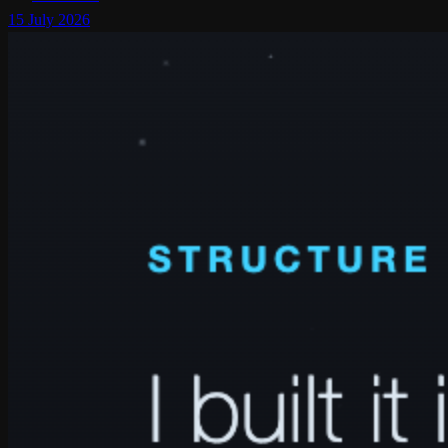
15 July 2026