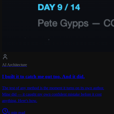
AI Architecture
I built it to catch me out too. And it did.
The test of any method is the moment it turns on its own author.
Mine did — it caught my own confident mistake before it cost
anything. Here's how.
6 min read