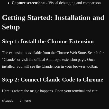
Capture screenshots
- Visual debugging and comparison
Getting Started: Installation and
Setup
Step 1: Install the Chrome Extension
The extension is available from the Chrome Web Store. Search for
"Claude" or visit the official Anthropic extension page. Once
installed, you will see the Claude icon in your browser toolbar.
Step 2: Connect Claude Code to Chrome
Here is where the magic happens. Open your terminal and run:
claude --chrome