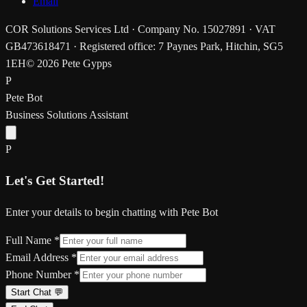
Email
COR Solutions Services Ltd · Company No. 15027891 · VAT
GB473618471 · Registered office: 7 Paynes Park, Hitchin, SG5
1EH
© 2026 Pete Gypps
P
Pete Bot
Business Solutions Assistant
P
Let's Get Started!
Enter your details to begin chatting with Pete Bot
Full Name *
Email Address *
Phone Number *
Start Chat 💬