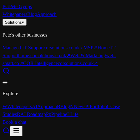
PG
Pete Gypps
Whitepapers
Blog
Approach
Solutions
▾
Pete’s other businesses
Managed IT Support
corsolutions.co.uk / MSP
↗
Home IT
Support
home.corsolutions.co.uk
↗
Web & Marketing
web-
smart.co
↗
COR Intelligence
corsolutions.co.uk
↗
Explore
W
Whitepapers
AI
Approach
B
Blog
N
News
Pf
Portfolio
C
Case
Studies
R
AI Roadmap
Pp
Pipeline
L
Life
Book a chat