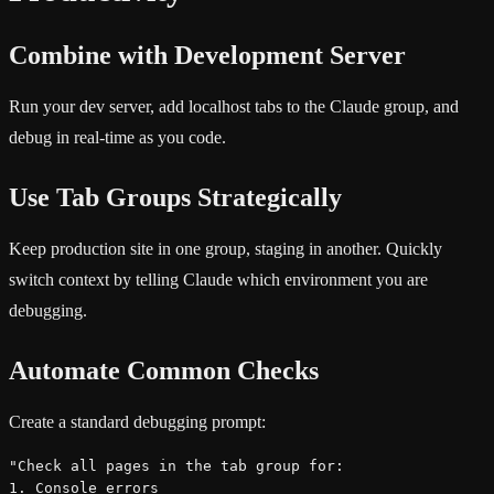
Combine with Development Server
Run your dev server, add localhost tabs to the Claude group, and
debug in real-time as you code.
Use Tab Groups Strategically
Keep production site in one group, staging in another. Quickly
switch context by telling Claude which environment you are
debugging.
Automate Common Checks
Create a standard debugging prompt:
"Check all pages in the tab group for:

1. Console errors
