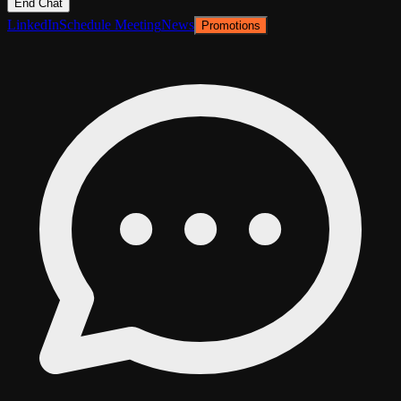
End Chat
LinkedIn
Schedule Meeting
News
Promotions