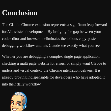
Conclusion
The Claude Chrome extension represents a significant leap forward
for AI-assisted development. By bridging the gap between your
code editor and browser, it eliminates the tedious copy-paste
debugging workflow and lets Claude see exactly what you see.
Whether you are debugging a complex single-page application,
checking a multi-page website for errors, or simply want Claude to
understand visual context, the Chrome integration delivers. It is
already proving indispensable for developers who have adopted it
into their daily workflow.