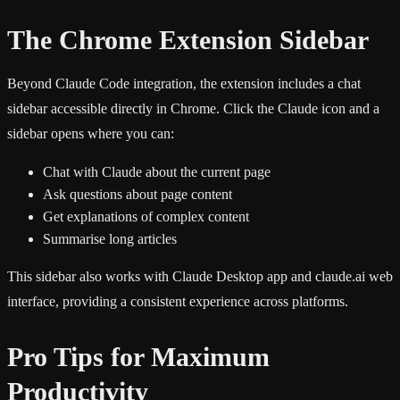
The Chrome Extension Sidebar
Beyond Claude Code integration, the extension includes a chat
sidebar accessible directly in Chrome. Click the Claude icon and a
sidebar opens where you can:
Chat with Claude about the current page
Ask questions about page content
Get explanations of complex content
Summarise long articles
This sidebar also works with Claude Desktop app and claude.ai web
interface, providing a consistent experience across platforms.
Pro Tips for Maximum
Productivity