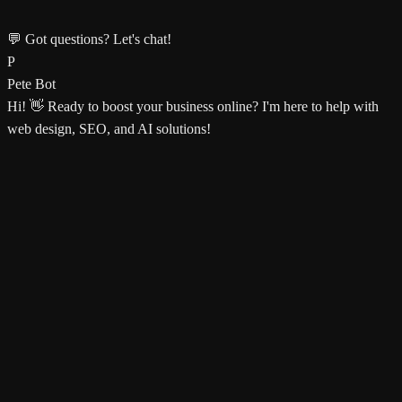
💬 Got questions? Let's chat!
P
Pete Bot
Hi! 👋 Ready to boost your business online? I'm here to help with
web design, SEO, and AI solutions!