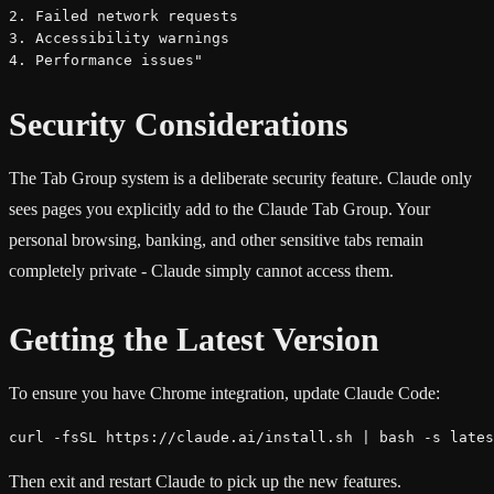
2. Failed network requests

3. Accessibility warnings

4. Performance issues"
Security Considerations
The Tab Group system is a deliberate security feature. Claude only
sees pages you explicitly add to the Claude Tab Group. Your
personal browsing, banking, and other sensitive tabs remain
completely private - Claude simply cannot access them.
Getting the Latest Version
To ensure you have Chrome integration, update Claude Code:
curl -fsSL https://claude.ai/install.sh | bash -s lates
Then exit and restart Claude to pick up the new features.