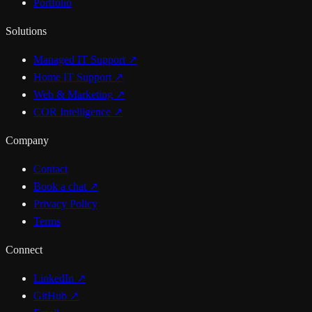
Portfolio
Solutions
Managed IT Support
↗
Home IT Support
↗
Web & Marketing
↗
COR Intelligence
↗
Company
Contact
Book a chat
↗
Privacy Policy
Terms
Connect
LinkedIn ↗
GitHub ↗