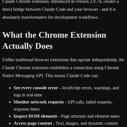
Claude Chrome extension, introduced in version 2.0.74, creates a
direct bridge between Claude Code and your browser - and it is
absolutely transformative for development workflows.
What the Chrome Extension
Actually Does
Unlike traditional browser extensions that operate independently, the
Claude Chrome extension establishes a connection using Chrome
Native Messaging API. This means Claude Code can:
See every console error
- JavaScript errors, warnings, and
logs in real-time
Monitor network requests
- API calls, failed requests,
response times
Inspect DOM elements
- Page structure and element states
Access page content
- Text, images, and dynamic content