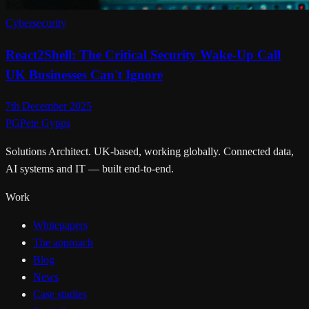
Cybersecurity
React2Shell: The Critical Security Wake-Up Call
UK Businesses Can't Ignore
7th December 2025
PG
Pete Gypps
Solutions Architect. UK-based, working globally. Connected data,
AI systems and IT — built end-to-end.
Work
Whitepapers
The approach
Blog
News
Case studies