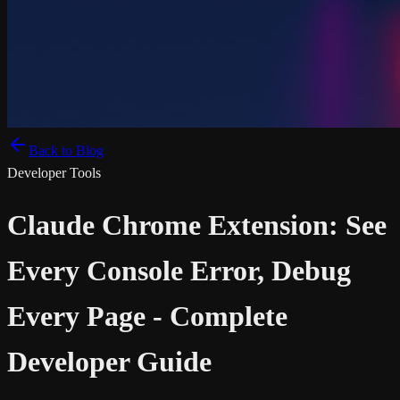
Back to Blog
Developer Tools
Claude Chrome Extension: See
Every Console Error, Debug
Every Page - Complete
Developer Guide