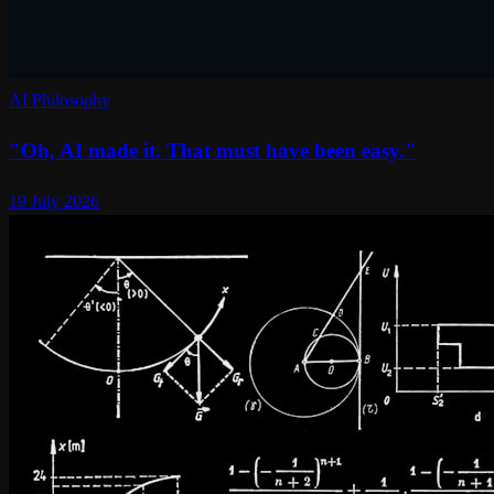
AI Philosophy
"Oh, AI made it. That must have been easy."
19 July 2026