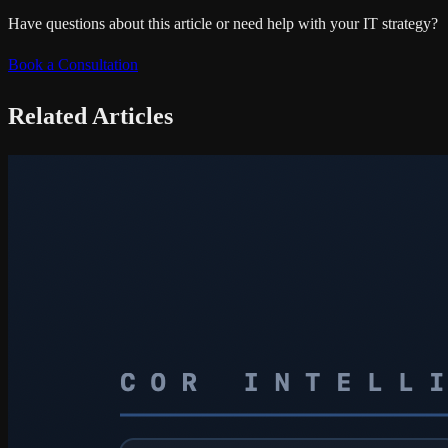
Have questions about this article or need help with your IT strategy?
Book a Consultation
Related Articles