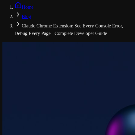
Home
Blog
Claude Chrome Extension: See Every Console Error,
Debug Every Page - Complete Developer Guide