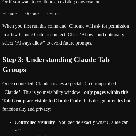
Or if you want to continue an existing conversation:
claude --chrome --resume
When you first run this command, Chrome will ask for permission
to allow Claude Code to connect. Click "Allow" and optionally
select "Always allow" to avoid future prompts.
Step 3: Understanding Claude Tab
Groups
Once connected, Claude creates a special Tab Group called
"Claude". This is your visibility window -
only pages within this
Tab Group are visible to Claude Code
. This design provides both
functionality and privacy:
Controlled visibility
- You decide exactly what Claude can
see