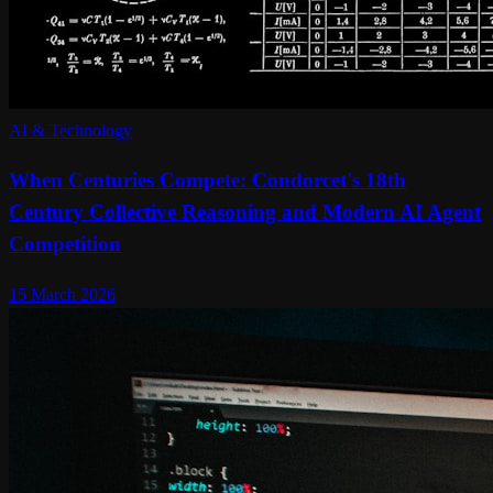
AI & Technology
When Centuries Compete: Condorcet's 18th
Century Collective Reasoning and Modern AI Agent
Competition
15 March 2026