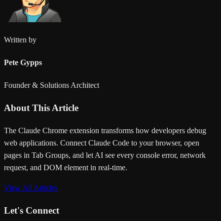
Written by
Pete Gypps
Founder & Solutions Architect
About This Article
The Claude Chrome extension transforms how developers debug
web applications. Connect Claude Code to your browser, open
pages in Tab Groups, and let AI see every console error, network
request, and DOM element in real-time.
View All Articles
Let's Connect