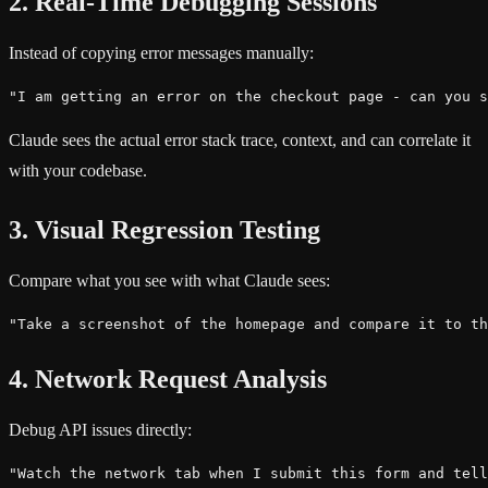
2. Real-Time Debugging Sessions
Instead of copying error messages manually:
"I am getting an error on the checkout page - can you s
Claude sees the actual error stack trace, context, and can correlate it
with your codebase.
3. Visual Regression Testing
Compare what you see with what Claude sees:
"Take a screenshot of the homepage and compare it to th
4. Network Request Analysis
Debug API issues directly:
"Watch the network tab when I submit this form and tell