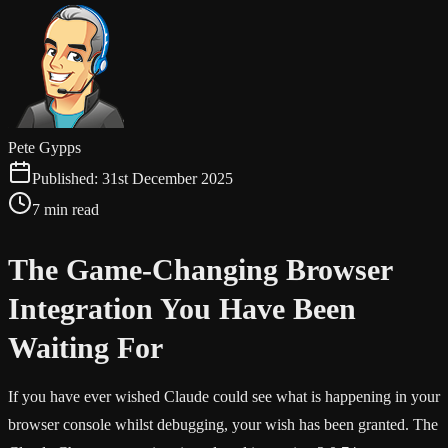
Pete Gypps
Published:
31st December 2025
7 min read
The Game-Changing Browser
Integration You Have Been
Waiting For
If you have ever wished Claude could see what is happening in your
browser console whilst debugging, your wish has been granted. The