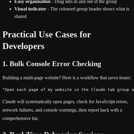
Easy organisation
- Drag tabs in and out of the group
Visual indicator
- The coloured group header shows what is
shared
Practical Use Cases for
Developers
1. Bulk Console Error Checking
Building a multi-page website? Here is a workflow that saves hours:
"Open each page of my website in the Claude tab group a
Claude will systematically open pages, check for JavaScript errors,
network failures, and console warnings, then report back with a
comprehensive list.