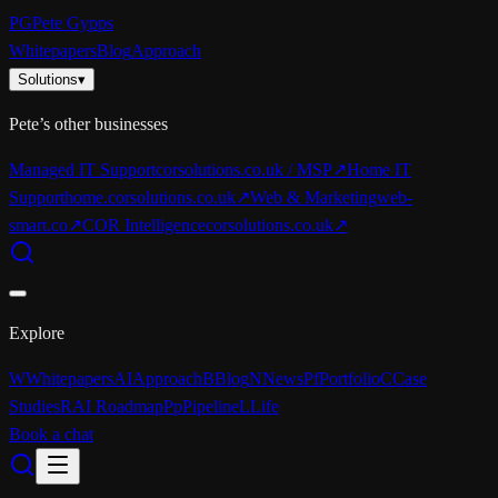
PG
Pete Gypps
Whitepapers
Blog
Approach
Solutions
▾
Pete’s other businesses
Managed IT Support
corsolutions.co.uk / MSP
↗
Home IT
Support
home.corsolutions.co.uk
↗
Web & Marketing
web-
smart.co
↗
COR Intelligence
corsolutions.co.uk
↗
Explore
W
Whitepapers
AI
Approach
B
Blog
N
News
Pf
Portfolio
C
Case
Studies
R
AI Roadmap
Pp
Pipeline
L
Life
Book a chat