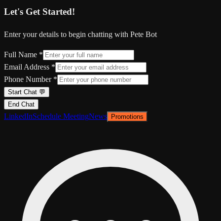
Let's Get Started!
Enter your details to begin chatting with Pete Bot
Full Name *
Email Address *
Phone Number *
Start Chat 💬
End Chat
LinkedIn
Schedule Meeting
News
Promotions