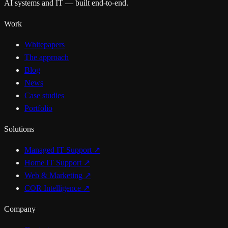
AI systems and IT — built end-to-end.
Work
Whitepapers
The approach
Blog
News
Case studies
Portfolio
Solutions
Managed IT Support
↗
Home IT Support
↗
Web & Marketing
↗
COR Intelligence
↗
Company