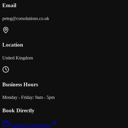
Email
peteg@corsolutions.co.uk
Location
United Kingdom
Business Hours
Monday - Friday: 9am - 5pm
Book Directly
Schedule Appointment