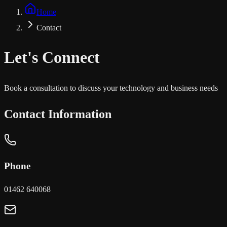
Home
Contact
Let's
Connect
Book a consultation to discuss your technology and business needs
Contact Information
Phone
01462 640068