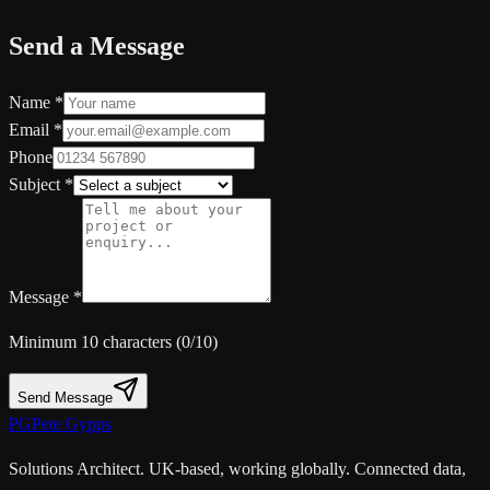
Send a Message
Name *
Email *
Phone
Subject *
Message *
Minimum 10 characters (
0
/10)
Send Message
PG
Pete Gypps
Solutions Architect. UK-based, working globally. Connected data,