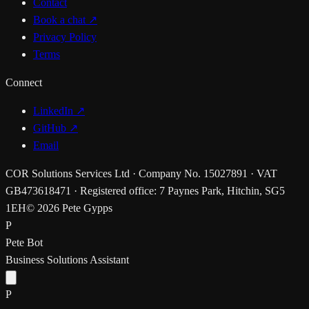
Contact
Book a chat
↗
Privacy Policy
Terms
Connect
LinkedIn ↗
GitHub ↗
Email
COR Solutions Services Ltd · Company No. 15027891 · VAT
GB473618471 · Registered office: 7 Paynes Park, Hitchin, SG5
1EH
© 2026 Pete Gypps
P
Pete Bot
Business Solutions Assistant
P