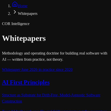
Home
Whitepapers
COR Intelligence
Whitepapers
Methodology and operating doctrine for building real software with
AI — written from practice, not theory.
Whitepaper
·
June 2026
·
in practice since 2020
AI First Principles
Structure as Substrate for Drift-Free, Model-Agnostic Software
Construction