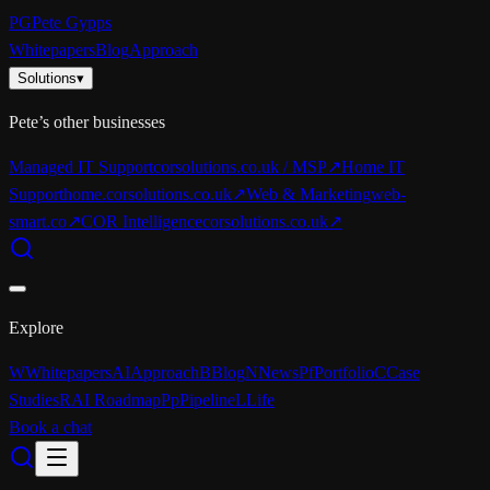
PG
Pete Gypps
Whitepapers
Blog
Approach
Solutions
▾
Pete’s other businesses
Managed IT Support
corsolutions.co.uk / MSP
↗
Home IT
Support
home.corsolutions.co.uk
↗
Web & Marketing
web-
smart.co
↗
COR Intelligence
corsolutions.co.uk
↗
Explore
W
Whitepapers
AI
Approach
B
Blog
N
News
Pf
Portfolio
C
Case
Studies
R
AI Roadmap
Pp
Pipeline
L
Life
Book a chat