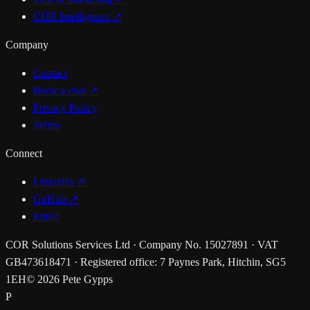
COR Intelligence
↗
Company
Contact
Book a chat
↗
Privacy Policy
Terms
Connect
LinkedIn ↗
GitHub ↗
Email
COR Solutions Services Ltd · Company No. 15027891 · VAT
GB473618471 · Registered office: 7 Paynes Park, Hitchin, SG5
1EH
© 2026 Pete Gypps
P