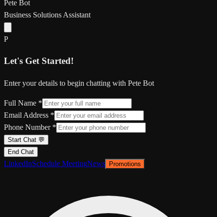
Pete Bot
Business Solutions Assistant
P
Let's Get Started!
Enter your details to begin chatting with Pete Bot
Full Name *
Email Address *
Phone Number *
Start Chat 💬
End Chat
LinkedIn
Schedule Meeting
News
Promotions