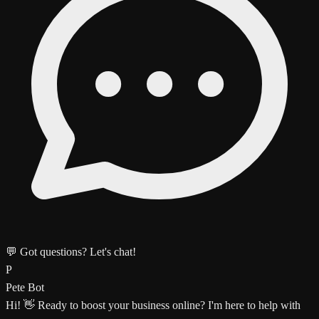
💬 Got questions? Let's chat!
P
Pete Bot
Hi! 👋 Ready to boost your business online? I'm here to help with