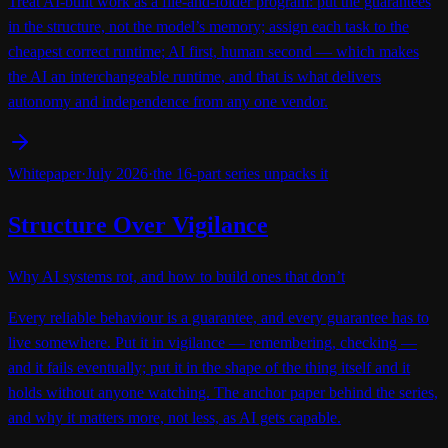
Treat AI-built work as a file-and-folder program: put the guarantees
in the structure, not the model’s memory; assign each task to the
cheapest correct runtime; AI first, human second — which makes
the AI an interchangeable runtime, and that is what delivers
autonomy and independence from any one vendor.
Whitepaper
·
July 2026
·
the 16-part series unpacks it
Structure Over Vigilance
Why AI systems rot, and how to build ones that don’t
Every reliable behaviour is a guarantee, and every guarantee has to
live somewhere. Put it in vigilance — remembering, checking —
and it fails eventually; put it in the shape of the thing itself and it
holds without anyone watching. The anchor paper behind the series,
and why it matters more, not less, as AI gets capable.