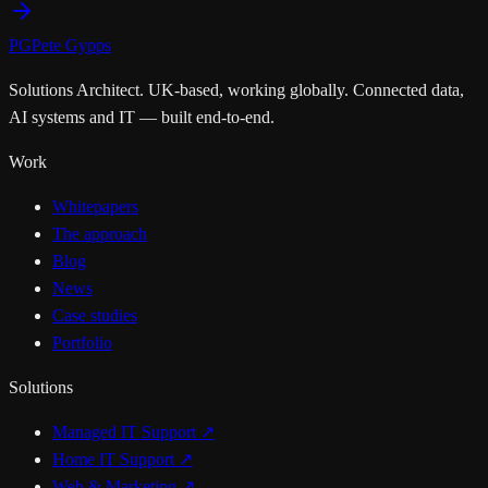
PG
Pete Gypps
Solutions Architect. UK-based, working globally. Connected data,
AI systems and IT — built end-to-end.
Work
Whitepapers
The approach
Blog
News
Case studies
Portfolio
Solutions
Managed IT Support
↗
Home IT Support
↗
Web & Marketing
↗