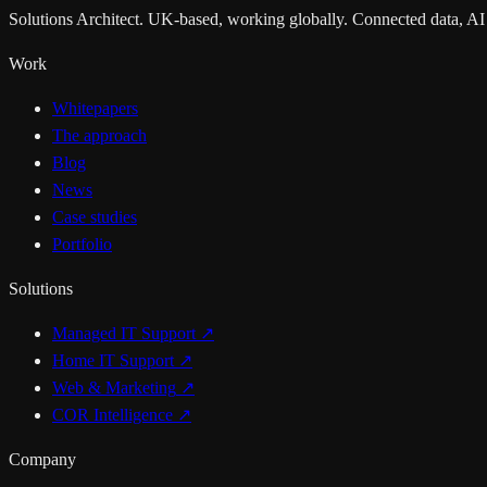
Solutions Architect. UK-based, working globally. Connected data, AI
Work
Whitepapers
The approach
Blog
News
Case studies
Portfolio
Solutions
Managed IT Support
↗
Home IT Support
↗
Web & Marketing
↗
COR Intelligence
↗
Company