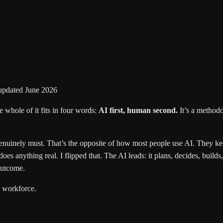
updated June 2026
e whole of it fits in four words:
AI first, human second.
It’s a method
enuinely must. That’s the opposite of how most people use AI. They keep
es anything real. I flipped that. The AI leads: it plans, decides, builds,
outcome.
a workforce.