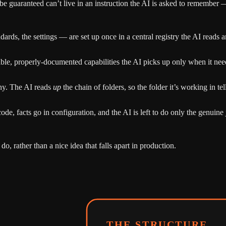
 be guaranteed can’t live in an instruction the AI is asked to remember —
rds, the settings — are set up once in a central registry the AI reads and
le, properly-documented capabilities the AI picks up only when it nee
hy. The AI reads
up
the chain of folders, so the folder it’s working in tel
ode, facts go in configuration, and the AI is left to do only the genu
 do, rather than a nice idea that falls apart in production.
THE STRUCTURE