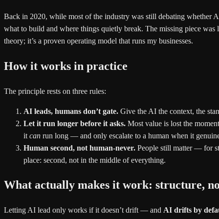
Back in 2020, while most of the industry was still debating whether A
what to build and where things quietly break. The missing piece was l
theory; it’s a proven operating model that runs my businesses.
How it works in practice
The principle rests on three rules:
AI leads, humans don’t gate.
Give the AI the context, the stan
Let it run longer before it asks.
Most value is lost the moment 
it
can
run long — and only escalate to a human when it genuine
Human second, not human-never.
People still matter — for s
place: second, not in the middle of everything.
What actually makes it work: structure, 
Letting AI lead only works if it doesn’t drift — and
AI drifts by defa