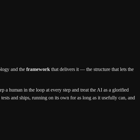
ology and the
framework
that delivers it — the structure that lets the
 a human in the loop at every step and treat the AI as a glorified
 tests and ships, running on its own for as long as it usefully can, and