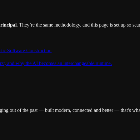
rincipal
. They’re the same methodology, and this page is set up so sear
ostic Software Construction
rst, and why the AI becomes an interchangeable runtime.
ging out of the past — built modern, connected and better — that’s wha