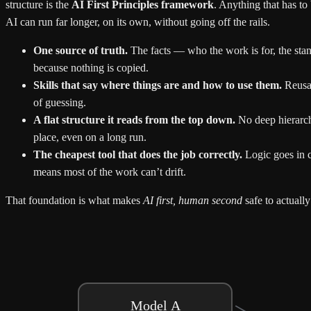
structure is the
AI First Principles framework
. Anything that has to
AI can run far longer, on its own, without going off the rails.
One source of truth.
The facts — who the work is for, the standa
because nothing is copied.
Skills that say where things are and how to use them.
Reusab
of guessing.
A flat structure it reads from the top down.
No deep hierarc
place, even on a long run.
The cheapest tool that does the job correctly.
Logic goes in c
means most of the work can’t drift.
That foundation is what makes
AI first, human second
safe to actually
Model A