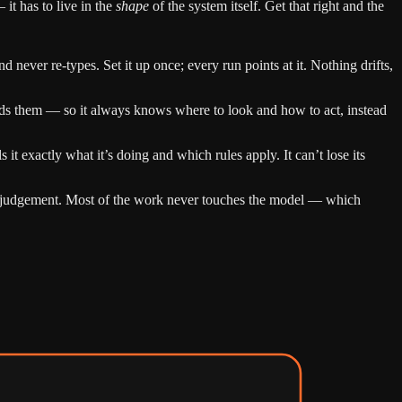
 it has to live in the
shape
of the system itself. Get that right and the
 never re-types. Set it up once; every run points at it. Nothing drifts,
ds them — so it always knows where to look and how to act, instead
ls it exactly what it’s doing and which rules apply. It can’t lose its
ine judgement. Most of the work never touches the model — which