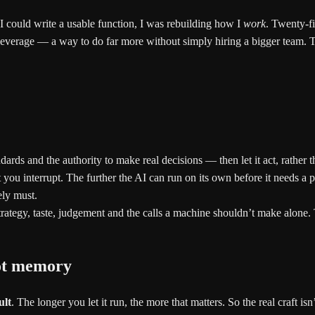
I could write a usable function, I was rebuilding how I
work
. Twenty-fi
everage — a way to do far more without simply hiring a bigger team. Th
dards and the authority to make real decisions — then let it act, rather 
you interrupt. The further the AI can run on its own before it needs a p
ly must.
trategy, taste, judgement and the calls a machine shouldn’t make alone. 
not memory
ult
. The longer you let it run, the more that matters. So the real craft is