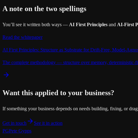
A note on the two spellings
You’ll see it written both ways —
AI First Principles
and
AI-First P
Read the whitepaper
AI First Principles: Structure as Substrate for Drift-Free, Model-Agn
The complete methodology — structure over memory, deterministic-fi
Want this applied to your business?
If something your business depends on needs building, fixing, or drag
Get in touch
See it in action
PG
Pete Gypps