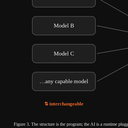
Model B
Model C
…any capable model
⇅ interchangeable
Figure
3
.
The structure is the program; the AI is a runtime plu