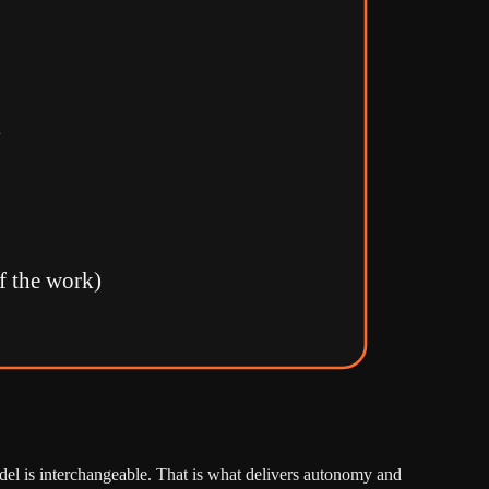
y
f the work)
del is interchangeable. That is what delivers autonomy and