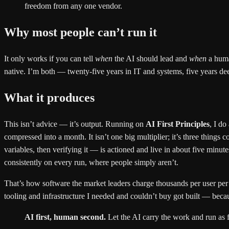
freedom from any one vendor.
Why most people can’t run it
It only works if you can tell
when
the AI should lead and
when
a huma
native. I’m both — twenty-five years in IT and systems, five years deep
What it produces
This isn’t advice — it’s output. Running on
AI First Principles
, I do
compressed into a month. It isn’t one big multiplier; it’s three thin
variables, then verifying it — is actioned and live in about five minu
consistently on every run, where people simply aren’t.
That’s how software the market leaders charge thousands per user per 
tooling and infrastructure I needed and couldn’t buy got built — becaus
AI first, human second.
Let the AI carry the work and run as f