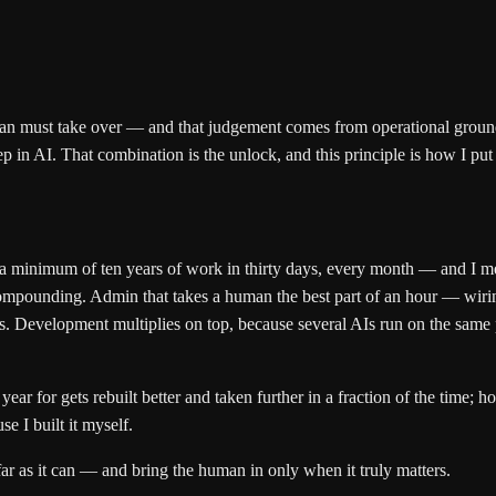
n must take over — and that judgement comes from operational groundi
 in AI. That combination is the unlock, and this principle is how I put 
 a minimum of ten years of work in thirty days, every month — and I mea
gs compounding. Admin that takes a human the best part of an hour — wi
tes. Development multiplies on top, because several AIs run on the same 
year for gets rebuilt better and taken further in a fraction of the tim
e I built it myself.
ar as it can — and bring the human in only when it truly matters.