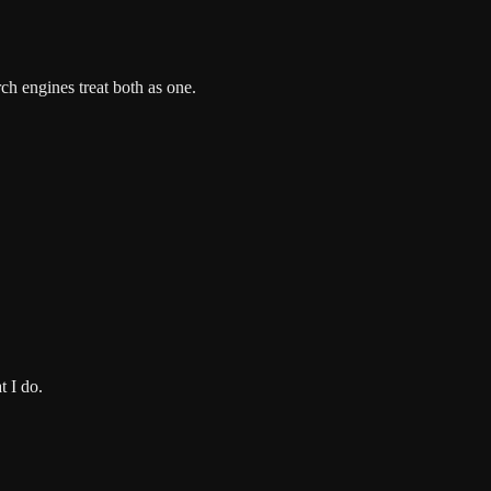
ch engines treat both as one.
t I do.