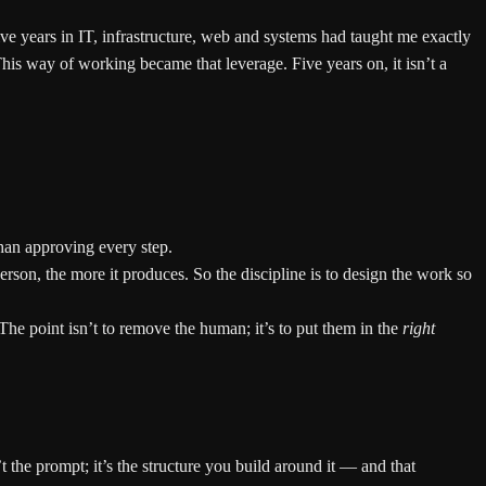
ve years in IT, infrastructure, web and systems had taught me exactly
is way of working became that leverage. Five years on, it isn’t a
than approving every step.
erson, the more it produces. So the discipline is to design the work so
The point isn’t to remove the human; it’s to put them in the
right
n’t the prompt; it’s the structure you build around it — and that