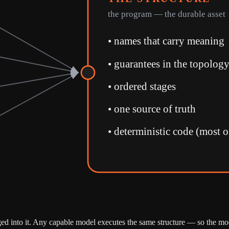
the program — the durable asset
•
names that carry meaning
•
guarantees in the topolog
•
ordered stages
•
one source of truth
•
deterministic code (most o
gged into it. Any capable model executes the same structure — so the mo