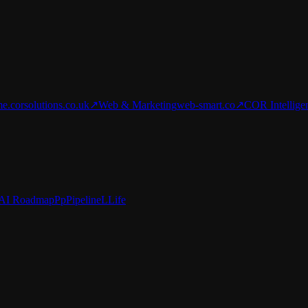
e.corsolutions.co.uk
↗
Web & Marketing
web-smart.co
↗
COR Intellige
AI Roadmap
Pp
Pipeline
L
Life