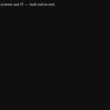
 systems and IT — built end-to-end.