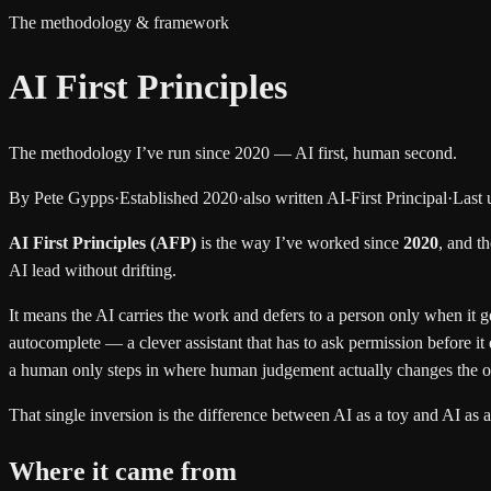
The methodology & framework
AI First Principles
The methodology I’ve run since 2020 —
AI first, human second.
By Pete Gypps
·
Established 2020
·
also written
AI-First Principal
·
Last 
AI First Principles (AFP)
is the way I’ve worked since
2020
, and th
AI lead without drifting.
It means the AI carries the work and defers to a person only when it g
autocomplete — a clever assistant that has to ask permission before it do
a human only steps in where human judgement actually changes the 
That single inversion is the difference between AI as a toy and AI as 
Where it came from