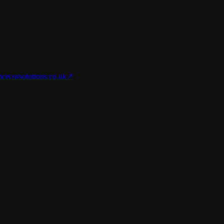
nce
corsolutions.co.uk
↗