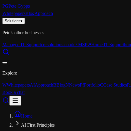
PG
Pete Gypps
Whitepapers
Blog
Approach
Solutions
▾
Pete’s other businesses
Managed IT Support
corsolutions.co.uk / MSP
↗
Home IT Support
hom
Explore
W
Whitepapers
AI
Approach
B
Blog
N
News
Pf
Portfolio
C
Case Studies
R
Book a chat
Home
AI First Principles