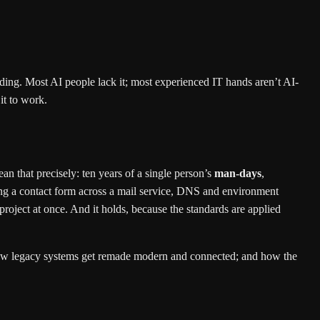
ng. Most AI people lack it; most experienced IT hands aren’t AI-
it to work.
n that precisely: ten years of a single person’s
man-days
,
ring a contact form across a mail service, DNS and environment
project at once. And it holds, because the standards are applied
e; how legacy systems get remade modern and connected; and how the