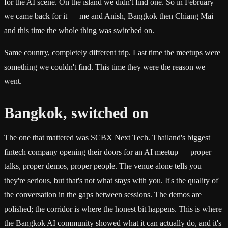
for the AI scene. On the island we didn't find one. So in February
we came back for it — me and Anish, Bangkok then Chiang Mai —
and this time the whole thing was switched on.
Same country, completely different trip. Last time the meetups were
something we couldn't find. This time they were the reason we
went.
Bangkok, switched on
The one that mattered was SCBX Next Tech. Thailand's biggest
fintech company opening their doors for an AI meetup — proper
talks, proper demos, proper people. The venue alone tells you
they're serious, but that's not what stays with you. It's the quality of
the conversation in the gaps between sessions. The demos are
polished; the corridor is where the honest bit happens. This is where
the Bangkok AI community showed what it can actually do, and it's