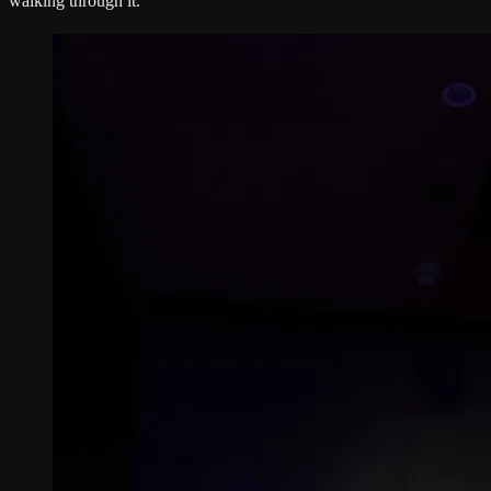
walking through it.