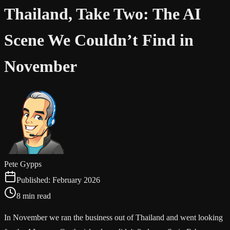
Thailand, Take Two: The AI
Scene We Couldn’t Find in
November
Pete Gypps
Published:
February 2026
8 min read
In November we ran the business out of Thailand and went looking