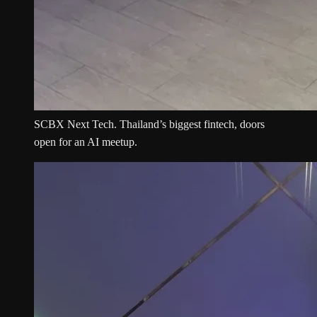
SCBX Next Tech. Thailand’s biggest fintech, doors
open for an AI meetup.