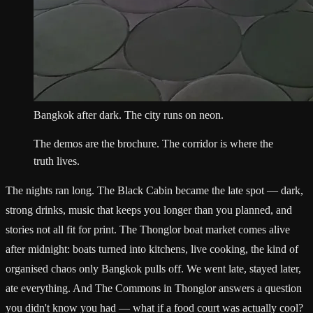
Bangkok after dark. The city runs on neon.
The demos are the brochure. The corridor is where the
truth lives.
The nights ran long. The Black Cabin became the late spot — dark,
strong drinks, music that keeps you longer than you planned, and
stories not all fit for print. The Thonglor boat market comes alive
after midnight: boats turned into kitchens, live cooking, the kind of
organised chaos only Bangkok pulls off. We went late, stayed later,
ate everything. And The Commons in Thonglor answers a question
you didn't know you had — what if a food court was actually cool?