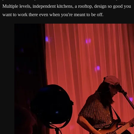
Multiple levels, independent kitchens, a rooftop, design so good you
want to work there even when you're meant to be off.