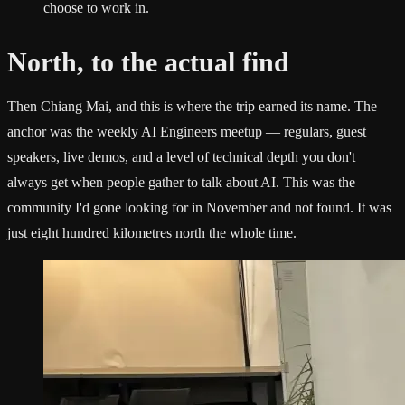
choose to work in.
North, to the actual find
Then Chiang Mai, and this is where the trip earned its name. The
anchor was the weekly AI Engineers meetup — regulars, guest
speakers, live demos, and a level of technical depth you don't
always get when people gather to talk about AI. This was the
community I'd gone looking for in November and not found. It was
just eight hundred kilometres north the whole time.