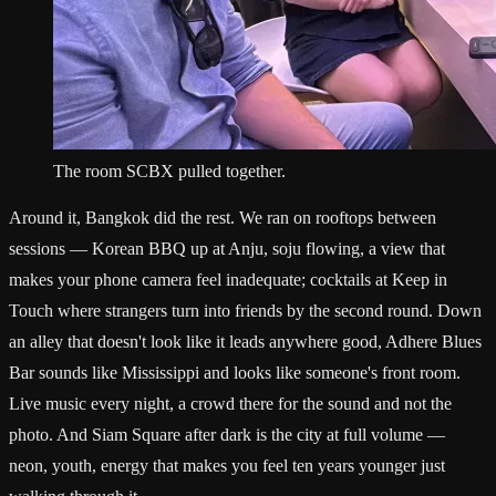
The room SCBX pulled together.
Around it, Bangkok did the rest. We ran on rooftops between
sessions — Korean BBQ up at Anju, soju flowing, a view that
makes your phone camera feel inadequate; cocktails at Keep in
Touch where strangers turn into friends by the second round. Down
an alley that doesn't look like it leads anywhere good, Adhere Blues
Bar sounds like Mississippi and looks like someone's front room.
Live music every night, a crowd there for the sound and not the
photo. And Siam Square after dark is the city at full volume —
neon, youth, energy that makes you feel ten years younger just