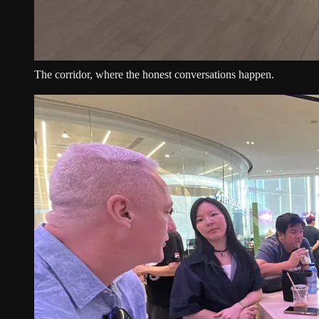
The corridor, where the honest conversations happen.