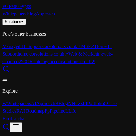
PG
Pete Gypps
Whitepapers
Blog
Approach
Solutions
▾
Pete’s other businesses
Managed IT Support
corsolutions.co.uk / MSP
↗
Home IT
Support
home.corsolutions.co.uk
↗
Web & Marketing
web-
smart.co
↗
COR Intelligence
corsolutions.co.uk
↗
Explore
W
Whitepapers
AI
Approach
B
Blog
N
News
Pf
Portfolio
C
Case
Studies
R
AI Roadmap
Pp
Pipeline
L
Life
Book a chat