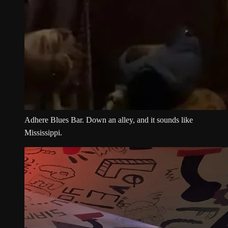
Adhere Blues Bar. Down an alley, and it sounds like
Mississippi.