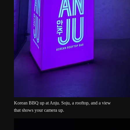
Korean BBQ up at Anju. Soju, a rooftop, and a view
that shows your camera up.