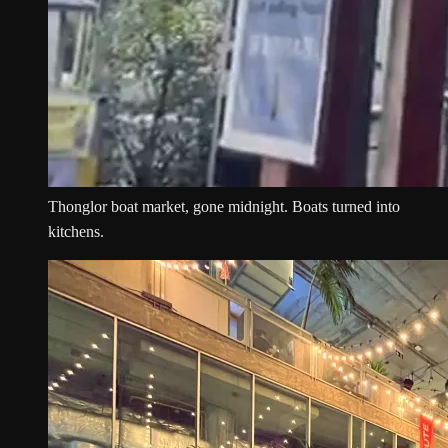
Thonglor boat market, gone midnight. Boats turned into
kitchens.