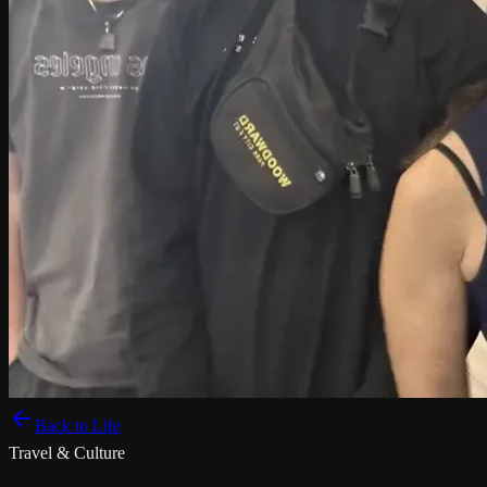
Back to Life
Travel & Culture