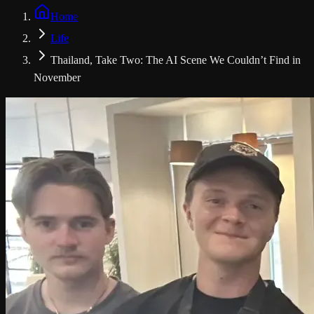
Home
Life
Thailand, Take Two: The AI Scene We Couldn’t Find in
November