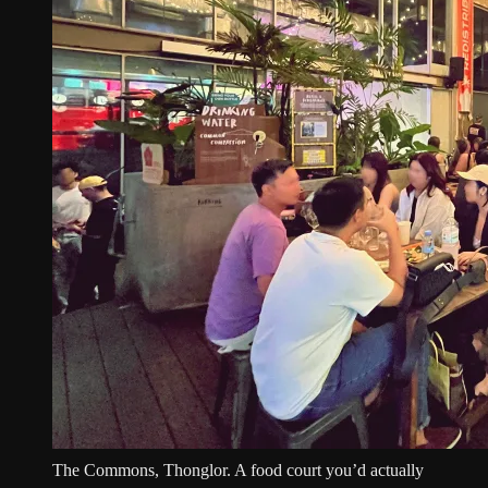
The Commons, Thonglor. A food court you’d actually