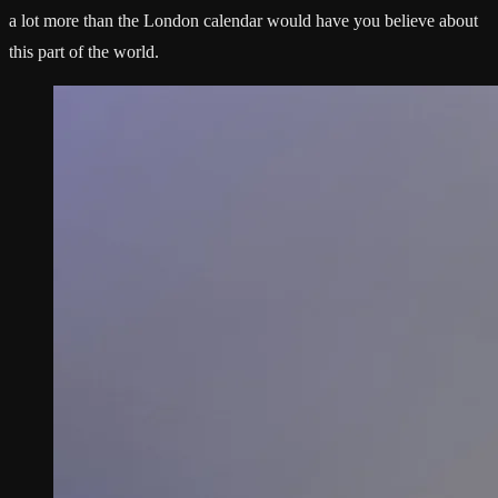
a lot more than the London calendar would have you believe about
this part of the world.