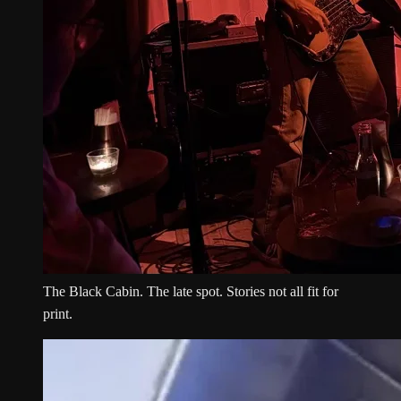
The Black Cabin. The late spot. Stories not all fit for
print.