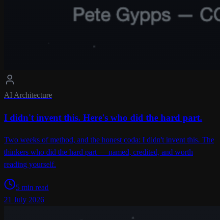
AI Architecture
I didn't invent this. Here's who did the hard part.
Two weeks of method, and the honest coda: I didn't invent this. The
thinkers who did the hard part — named, credited, and worth
reading yourself.
5 min read
21 July 2026