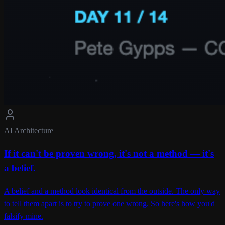
AI Architecture
If it can't be proven wrong, it's not a method — it's
a belief.
A belief and a method look identical from the outside. The only way
to tell them apart is to try to prove one wrong. So here's how you'd
falsify mine.