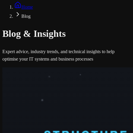
Home
Blog
Blog &
Insights
Expert advice, industry trends, and technical insights to help
optimise your IT systems and business processes