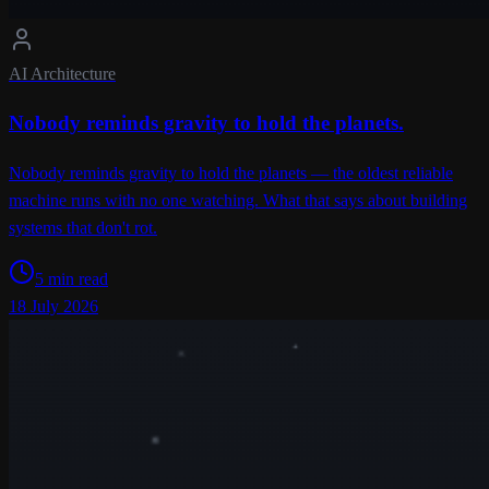
AI Architecture
Nobody reminds gravity to hold the planets.
Nobody reminds gravity to hold the planets — the oldest reliable
machine runs with no one watching. What that says about building
systems that don't rot.
5 min read
18 July 2026