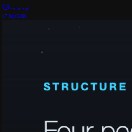
5 min read
17 July 2026