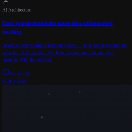
AI Architecture
Four people found the same idea without ever
meeting.
Structure over vigilance isn't mine alone — four people reached the
same idea from completely different directions, without ever
meeting. Why that matters.
6 min read
16 July 2026