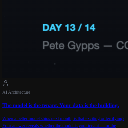
AI Architecture
The model is the tenant. Your data is the building.
When a better model ships next month, is that exciting or terrifying?
Your answer reveals whether the model is your tenant — or the