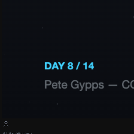
AI Architecture