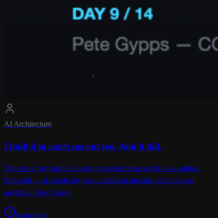
AI Architecture
I built it to catch me out too. And it did.
The test of any method is the moment it turns on its own author.
Mine did — it caught my own confident mistake before it cost
anything. Here's how.
6 min read