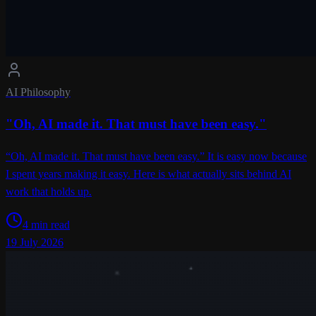
AI Philosophy
"Oh, AI made it. That must have been easy."
“Oh, AI made it. That must have been easy.” It is easy now because
I spent years making it easy. Here is what actually sits behind AI
work that holds up.
4 min read
19 July 2026