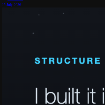
15 July 2026