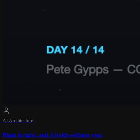
AI Architecture
Plant it right, and it holds without you.