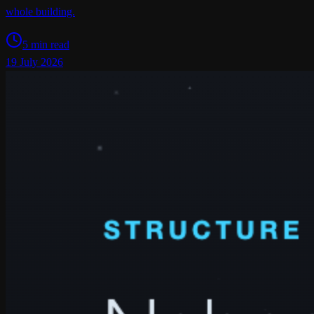
whole building.
5 min read
19 July 2026