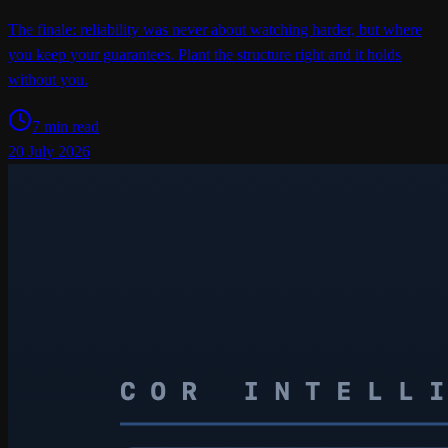
The finale: reliability was never about watching harder, but where
you keep your guarantees. Plant the structure right and it holds
without you.
7 min read
20 July 2026