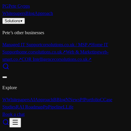
PG
Pete Gypps
Whitepapers
Blog
Approach
Solutions
▾
Pete’s other businesses
Managed IT Support
corsolutions.co.uk / MSP
↗
Home IT
Support
home.corsolutions.co.uk
↗
Web & Marketing
web-
smart.co
↗
COR Intelligence
corsolutions.co.uk
↗
Explore
W
Whitepapers
AI
Approach
B
Blog
N
News
Pf
Portfolio
C
Case
Studies
R
AI Roadmap
Pp
Pipeline
L
Life
Book a chat