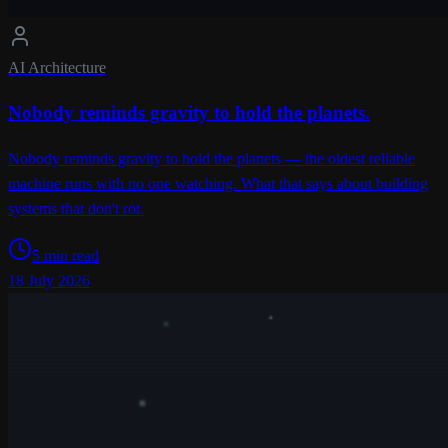
AI Architecture
Nobody reminds gravity to hold the planets.
Nobody reminds gravity to hold the planets — the oldest reliable
machine runs with no one watching. What that says about building
systems that don't rot.
5 min read
18 July 2026