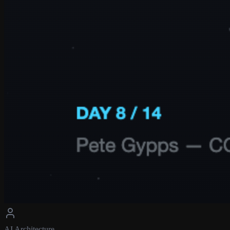
AI Architecture