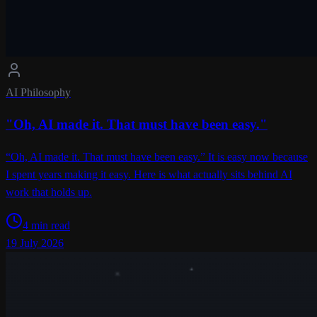
AI Philosophy
"Oh, AI made it. That must have been easy."
“Oh, AI made it. That must have been easy.” It is easy now because
I spent years making it easy. Here is what actually sits behind AI
work that holds up.
4 min read
19 July 2026