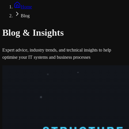
Home
Blog
Blog &
Insights
Expert advice, industry trends, and technical insights to help
optimise your IT systems and business processes