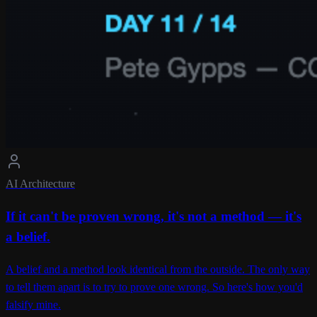
AI Architecture
If it can't be proven wrong, it's not a method — it's
a belief.
A belief and a method look identical from the outside. The only way
to tell them apart is to try to prove one wrong. So here's how you'd
falsify mine.