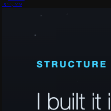
15 July 2026