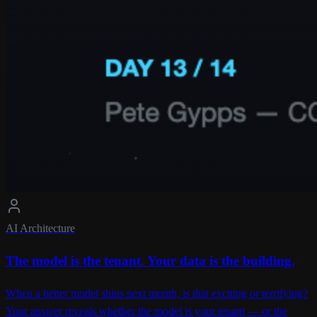
AI Architecture
The model is the tenant. Your data is the building.
When a better model ships next month, is that exciting or terrifying?
Your answer reveals whether the model is your tenant — or the