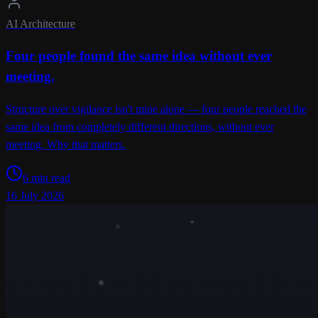
AI Architecture
Four people found the same idea without ever
meeting.
Structure over vigilance isn't mine alone — four people reached the
same idea from completely different directions, without ever
meeting. Why that matters.
6 min read
16 July 2026