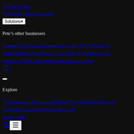
PG
Pete Gypps
Whitepapers
Blog
Approach
Solutions
▾
Pete’s other businesses
Managed IT Support
corsolutions.co.uk / MSP
↗
Home IT
Support
home.corsolutions.co.uk
↗
Web & Marketing
web-
smart.co
↗
COR Intelligence
corsolutions.co.uk
↗
Explore
W
Whitepapers
AI
Approach
B
Blog
N
News
Pf
Portfolio
C
Case
Studies
R
AI Roadmap
Pp
Pipeline
L
Life
Book a chat