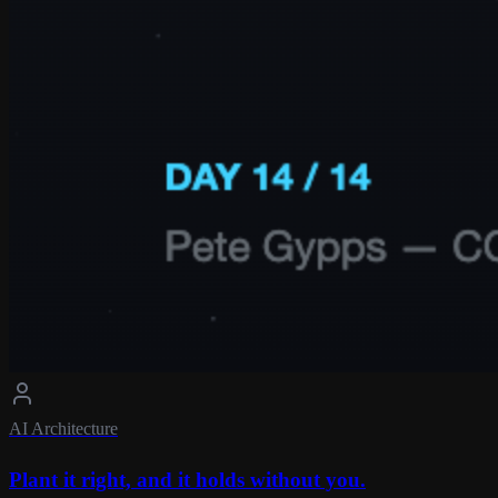
AI Architecture
Plant it right, and it holds without you.