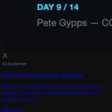
AI Architecture
I built it to catch me out too. And it did.
The test of any method is the moment it turns on its own author.
Mine did — it caught my own confident mistake before it cost
anything. Here's how.
6 min read