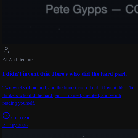
AI Architecture
I didn't invent this. Here's who did the hard part.
Two weeks of method, and the honest coda: I didn't invent this. The
thinkers who did the hard part — named, credited, and worth
reading yourself.
5 min read
21 July 2026