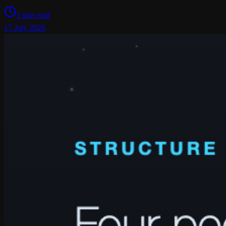
5 min read
17 July 2026