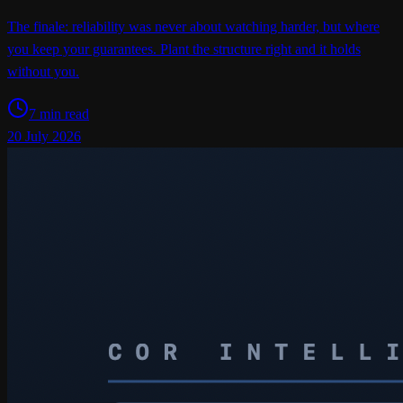
The finale: reliability was never about watching harder, but where
you keep your guarantees. Plant the structure right and it holds
without you.
7 min read
20 July 2026