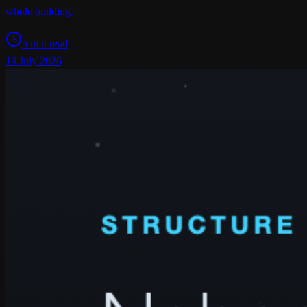
whole building.
5 min read
19 July 2026