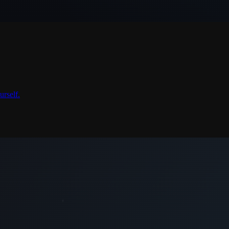
urself.