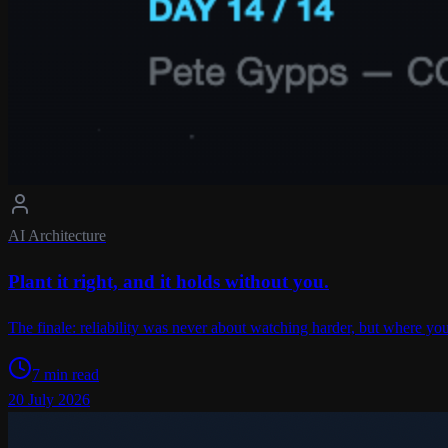
AI Architecture
Plant it right, and it holds without you.
The finale: reliability was never about watching harder, but where you
7 min read
20 July 2026