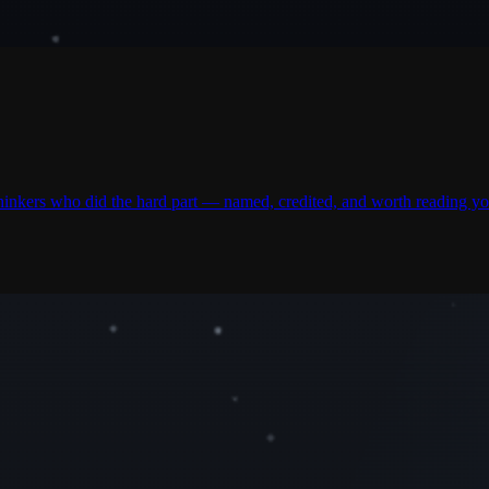
thinkers who did the hard part — named, credited, and worth reading yo