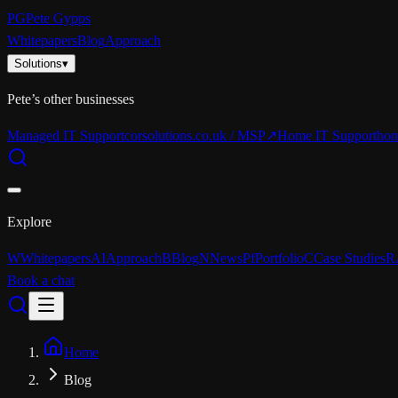
PG
Pete Gypps
Whitepapers
Blog
Approach
Solutions
▾
Pete’s other businesses
Managed IT Support
corsolutions.co.uk / MSP
↗
Home IT Support
hom
Explore
W
Whitepapers
AI
Approach
B
Blog
N
News
Pf
Portfolio
C
Case Studies
R
Book a chat
Home
Blog