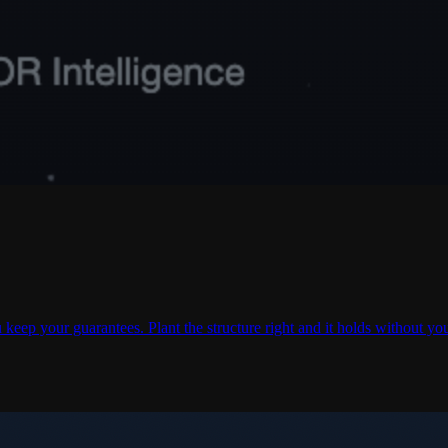
 keep your guarantees. Plant the structure right and it holds without yo