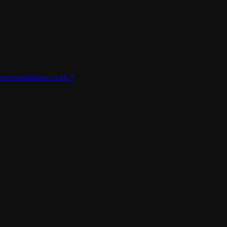
nce
corsolutions.co.uk
↗