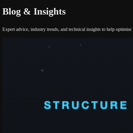
Blog &
Insights
Expert advice, industry trends, and technical insights to help optimis