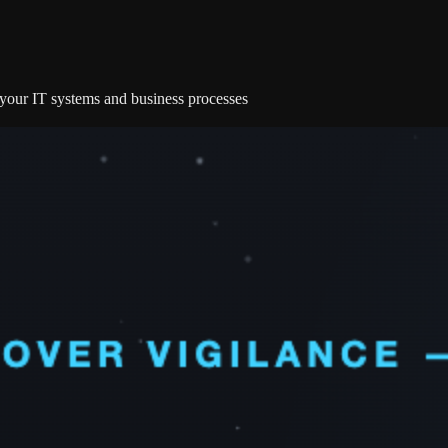
e your IT systems and business processes