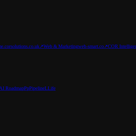
e.corsolutions.co.uk
↗
Web & Marketing
web-smart.co
↗
COR Intellige
AI Roadmap
Pp
Pipeline
L
Life