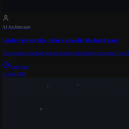
AI Architecture
I didn't invent this. Here's who did the hard part.
Two weeks of method, and the honest coda: I didn't invent this. The 
5 min read
21 July 2026