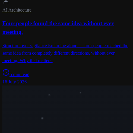
AI Architecture
Four people found the same idea without ever
meeting.
Structure over vigilance isn't mine alone — four people reached the
same idea from completely different directions, without ever
meeting. Why that matters.
6 min read
16 July 2026