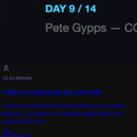
AI Architecture
I built it to catch me out too. And it did.
The test of any method is the moment it turns on its own author.
Mine did — it caught my own confident mistake before it cost
anything. Here's how.
6 min read