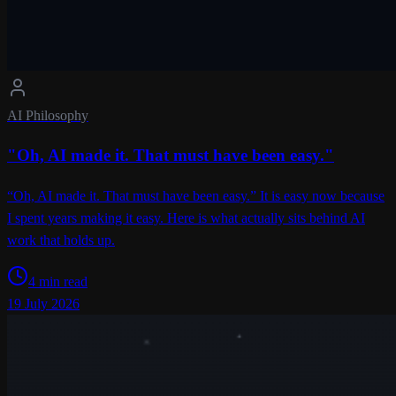
AI Philosophy
"Oh, AI made it. That must have been easy."
“Oh, AI made it. That must have been easy.” It is easy now because
I spent years making it easy. Here is what actually sits behind AI
work that holds up.
4 min read
19 July 2026