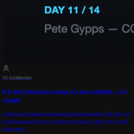
AI Architecture
If it can't be proven wrong, it's not a method — it's
a belief.
A belief and a method look identical from the outside. The only way
to tell them apart is to try to prove one wrong. So here's how you'd
falsify mine.