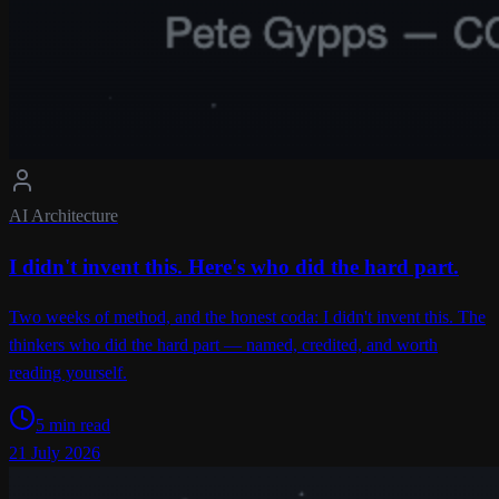
AI Architecture
I didn't invent this. Here's who did the hard part.
Two weeks of method, and the honest coda: I didn't invent this. The
thinkers who did the hard part — named, credited, and worth
reading yourself.
5 min read
21 July 2026