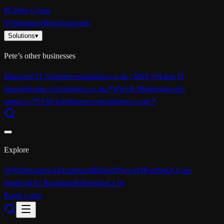
PG
Pete Gypps
Whitepapers
Blog
Approach
Solutions
▾
Pete’s other businesses
Managed IT Support
corsolutions.co.uk / MSP
↗
Home IT
Support
home.corsolutions.co.uk
↗
Web & Marketing
web-
smart.co
↗
COR Intelligence
corsolutions.co.uk
↗
Explore
W
Whitepapers
AI
Approach
B
Blog
N
News
Pf
Portfolio
C
Case
Studies
R
AI Roadmap
Pp
Pipeline
L
Life
Book a chat