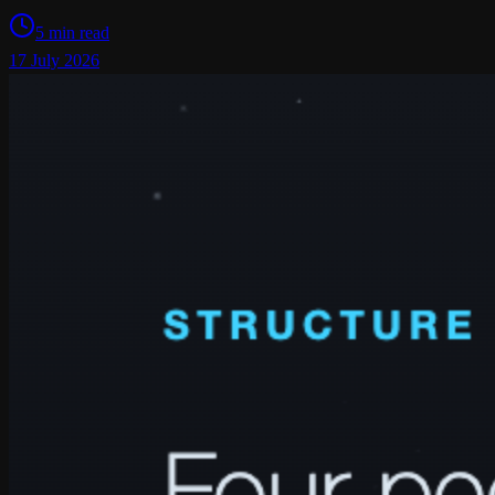
5 min read
17 July 2026