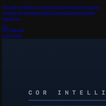
The finale: reliability was never about watching harder, but where
you keep your guarantees. Plant the structure right and it holds
without you.
7 min read
20 July 2026