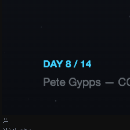
AI Architecture