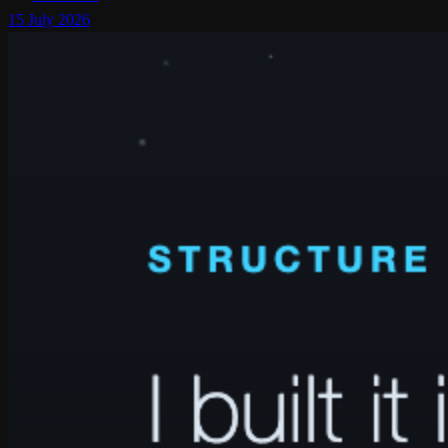
15 July 2026