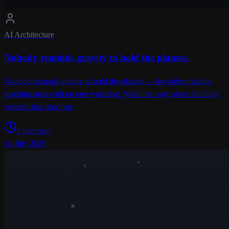
AI Architecture
Nobody reminds gravity to hold the planets.
Nobody reminds gravity to hold the planets — the oldest reliable
machine runs with no one watching. What that says about building
systems that don't rot.
5 min read
18 July 2026