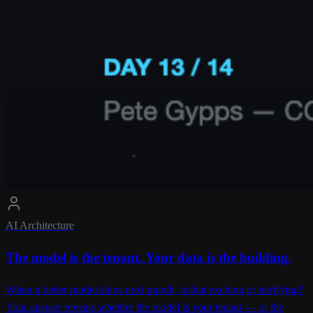
AI Architecture
The model is the tenant. Your data is the building.
When a better model ships next month, is that exciting or terrifying?
Your answer reveals whether the model is your tenant — or the