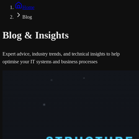
Home
Blog
Blog &
Insights
Expert advice, industry trends, and technical insights to help
optimise your IT systems and business processes