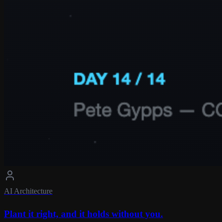
AI Architecture
Plant it right, and it holds without you.