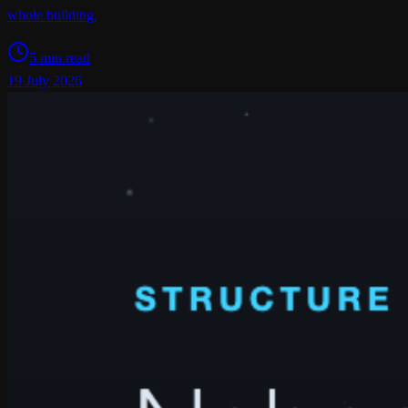
whole building.
5 min read
19 July 2026