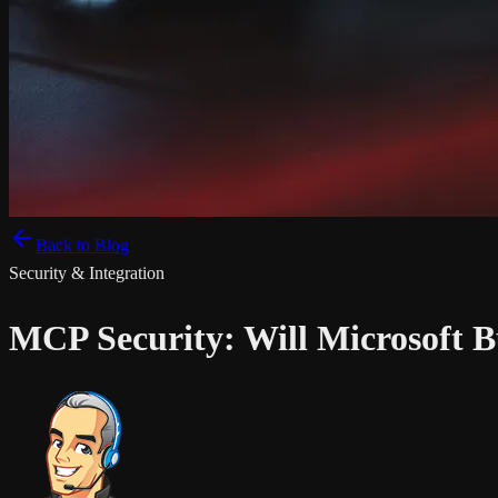
Back to Blog
Security & Integration
MCP Security: Will Microsoft 