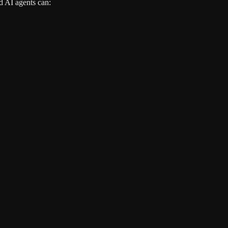
d AI agents can: