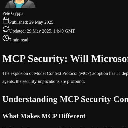
Pete Gypps
Published:
29 May 2025
Updated:
29 May 2025, 14:40 GMT
7 min read
MCP Security: Will Microso
The explosion of Model Context Protocol (MCP) adoption has IT depart
agents, the security implications are profound.
Understanding MCP Security Con
What Makes MCP Different