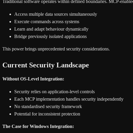
Traditional software operates within defined boundaries. MCP-enable
Access multiple data sources simultaneously
Execute commands across systems
Learn and adapt behaviour dynamically
Bridge previously isolated applications
This power brings unprecedented security considerations.
Current Security Landscape
Without OS-Level Integration:
Security relies on application-level controls
Each MCP implementation handles security independently
No standardised security framework
Potential for inconsistent protection
The Case for Windows Integration: