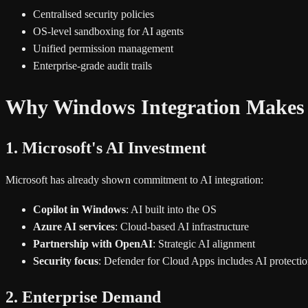
Centralised security policies
OS-level sandboxing for AI agents
Unified permission management
Enterprise-grade audit trails
Why Windows Integration Makes
1. Microsoft's AI Investment
Microsoft has already shown commitment to AI integration:
Copilot in Windows
: AI built into the OS
Azure AI services
: Cloud-based AI infrastructure
Partnership with OpenAI
: Strategic AI alignment
Security focus
: Defender for Cloud Apps includes AI protecti
2. Enterprise Demand