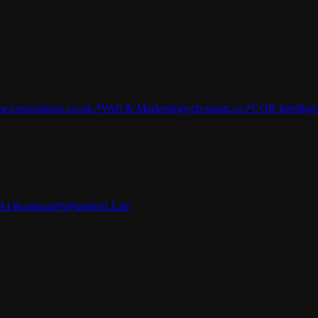
e.corsolutions.co.uk
↗
Web & Marketing
web-smart.co
↗
COR Intellige
AI Roadmap
Pp
Pipeline
L
Life