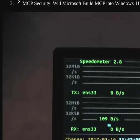
MCP Security: Will Microsoft Build MCP into Windows 11