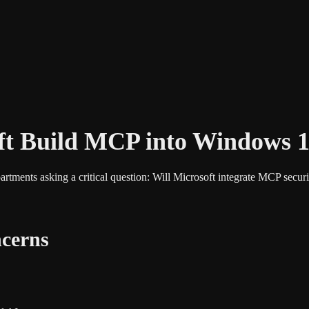
ft Build MCP into Windows 
ments asking a critical question: Will Microsoft integrate MCP securi
cerns