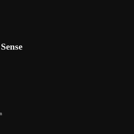
 Sense
on