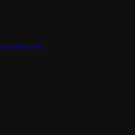
nce
corsolutions.co.uk
↗