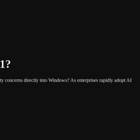
11?
ty concerns directly into Windows? As enterprises rapidly adopt AI