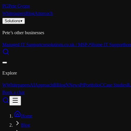
PG
Pete Gypps
Whitepapers
Blog
Approach
Solutions
▾
Pete’s other businesses
Managed IT Support
corsolutions.co.uk / MSP
↗
Home IT Support
hom
Explore
W
Whitepapers
AI
Approach
B
Blog
N
News
Pf
Portfolio
C
Case Studies
R
Book a chat
Home
Blog