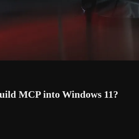
Build MCP into Windows 11?