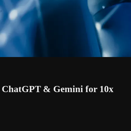
, ChatGPT & Gemini for 10x