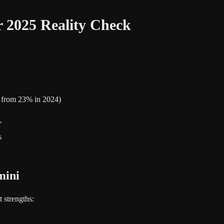
 2025 Reality Check
p from 23% in 2024)
"
s
mini
 strengths: