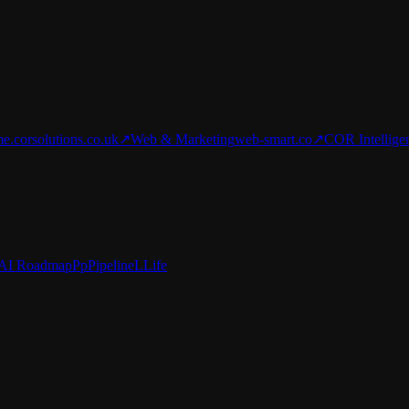
e.corsolutions.co.uk
↗
Web & Marketing
web-smart.co
↗
COR Intellige
AI Roadmap
Pp
Pipeline
L
Life