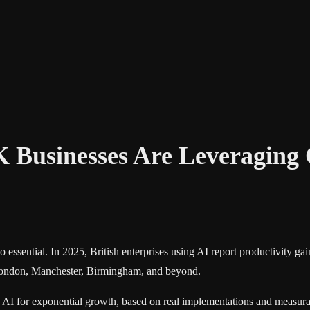
K Businesses Are Leveragin
 essential. In 2025, British enterprises using AI report productivity 
s London, Manchester, Birmingham, and beyond.
AI for exponential growth, based on real implementations and measurab