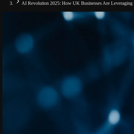
AI Revolution 2025: How UK Businesses Are Leveraging