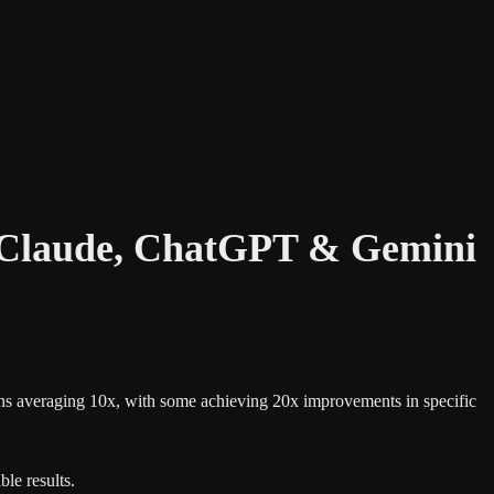
g Claude, ChatGPT & Gemini
gains averaging 10x, with some achieving 20x improvements in specific
le results.