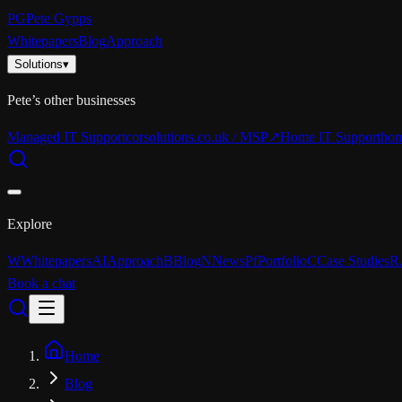
PG
Pete Gypps
Whitepapers
Blog
Approach
Solutions
▾
Pete’s other businesses
Managed IT Support
corsolutions.co.uk / MSP
↗
Home IT Support
hom
Explore
W
Whitepapers
AI
Approach
B
Blog
N
News
Pf
Portfolio
C
Case Studies
R
Book a chat
Home
Blog