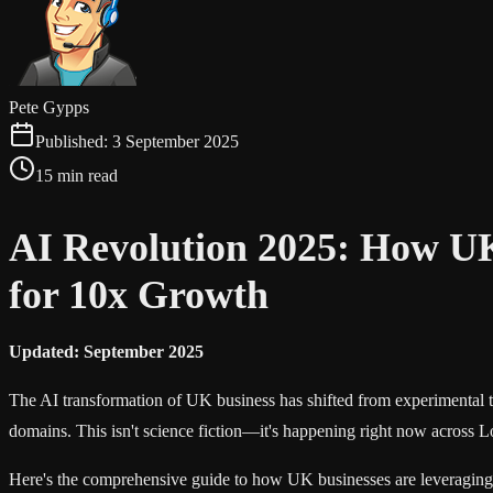
Pete Gypps
Published:
3 September 2025
15 min read
AI Revolution 2025: How U
for 10x Growth
Updated: September 2025
The AI transformation of UK business has shifted from experimental to
domains. This isn't science fiction—it's happening right now acros
Here's the comprehensive guide to how UK businesses are leveraging 