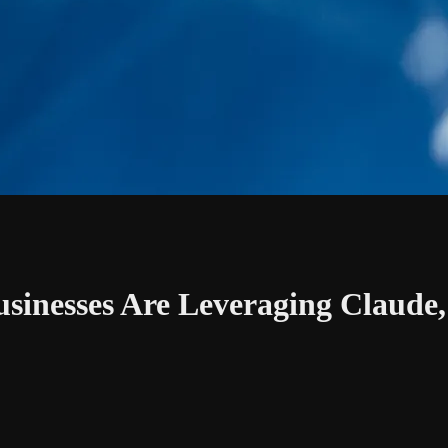
sinesses Are Leveraging Claude