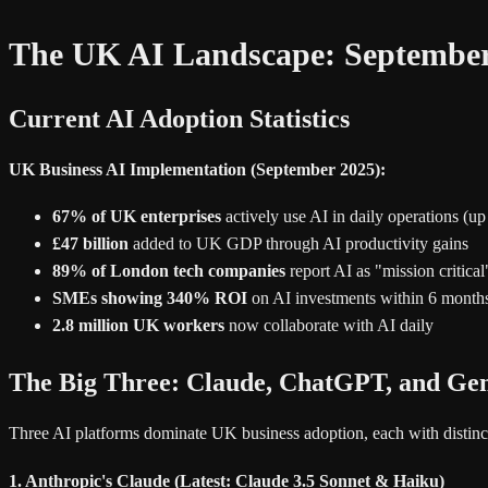
The UK AI Landscape: September
Current AI Adoption Statistics
UK Business AI Implementation (September 2025):
67% of UK enterprises
actively use AI in daily operations (u
£47 billion
added to UK GDP through AI productivity gains
89% of London tech companies
report AI as "mission critical
SMEs showing 340% ROI
on AI investments within 6 month
2.8 million UK workers
now collaborate with AI daily
The Big Three: Claude, ChatGPT, and Ge
Three AI platforms dominate UK business adoption, each with distinct
1. Anthropic's Claude (Latest: Claude 3.5 Sonnet & Haiku)