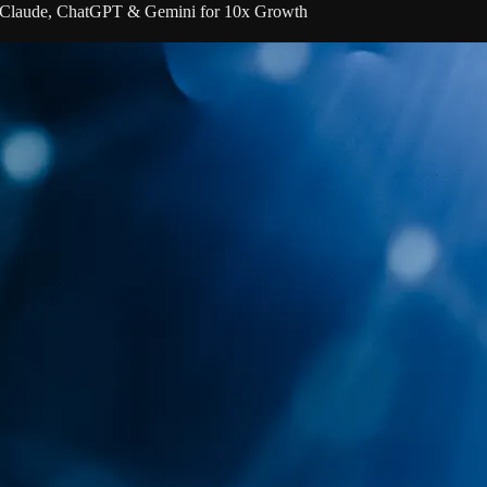
 Claude, ChatGPT & Gemini for 10x Growth