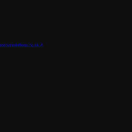
nce
corsolutions.co.uk
↗