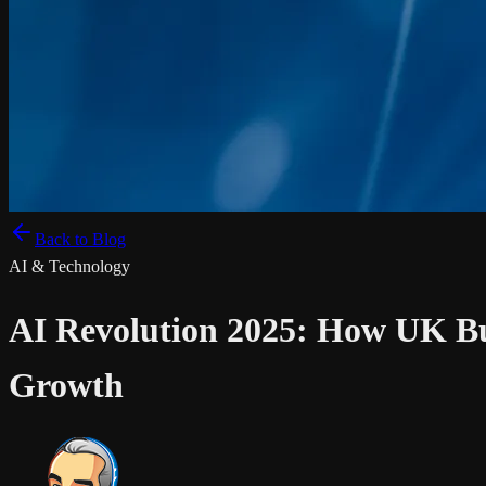
Back to Blog
AI & Technology
AI Revolution 2025: How UK Bu
Growth