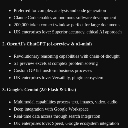
Preferred for complex analysis and code generation
Claude Code enables autonomous software development
200,000 token context window perfect for large documents
UK enterprises love: Superior accuracy, ethical AI approach
2. OpenAI's ChatGPT (o1-preview & o1-mini)
Revolutionary reasoning capabilities with chain-of-thought
o1-preview excels at complex problem solving
Custom GPTs transform business processes
UK enterprises love: Versatility, plugin ecosystem
3. Google's Gemini (2.0 Flash & Ultra)
Multimodal capabilities process text, images, video, audio
Deep integration with Google Workspace
Real-time data access through search integration
UK enterprises love: Speed, Google ecosystem integration