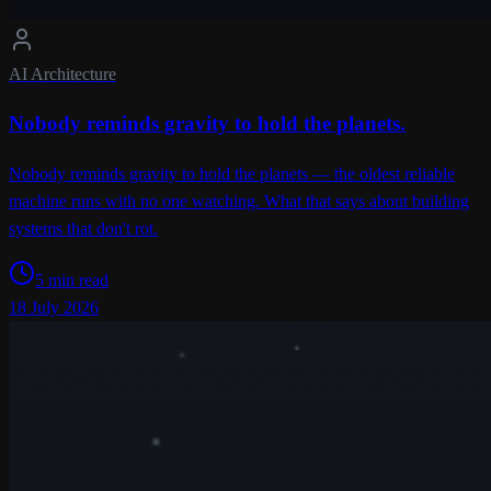
AI Architecture
Nobody reminds gravity to hold the planets.
Nobody reminds gravity to hold the planets — the oldest reliable
machine runs with no one watching. What that says about building
systems that don't rot.
5 min read
18 July 2026