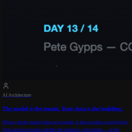
AI Architecture
The model is the tenant. Your data is the building.
When a better model ships next month, is that exciting or terrifying?
Your answer reveals whether the model is your tenant — or the