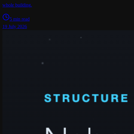
whole building.
5 min read
19 July 2026