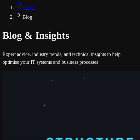
Home
Blog
Blog &
Insights
Expert advice, industry trends, and technical insights to help
optimise your IT systems and business processes