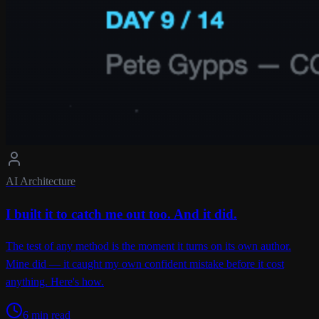
AI Architecture
I built it to catch me out too. And it did.
The test of any method is the moment it turns on its own author.
Mine did — it caught my own confident mistake before it cost
anything. Here's how.
6 min read