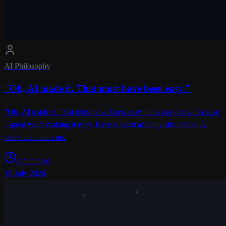
AI Philosophy
"Oh, AI made it. That must have been easy."
“Oh, AI made it. That must have been easy.” It is easy now because
I spent years making it easy. Here is what actually sits behind AI
work that holds up.
4 min read
19 July 2026