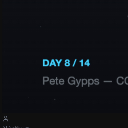
AI Architecture