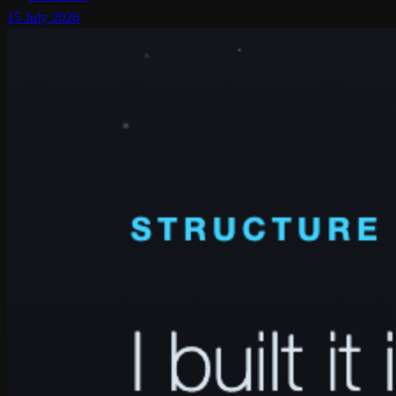
15 July 2026