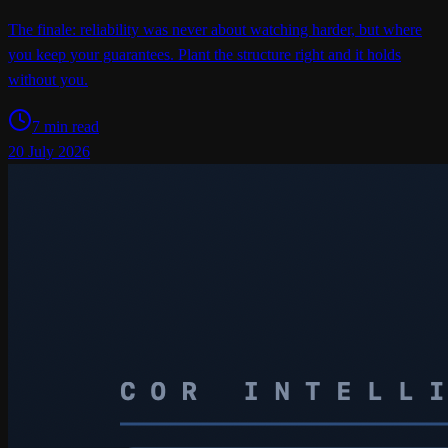
The finale: reliability was never about watching harder, but where
you keep your guarantees. Plant the structure right and it holds
without you.
7 min read
20 July 2026