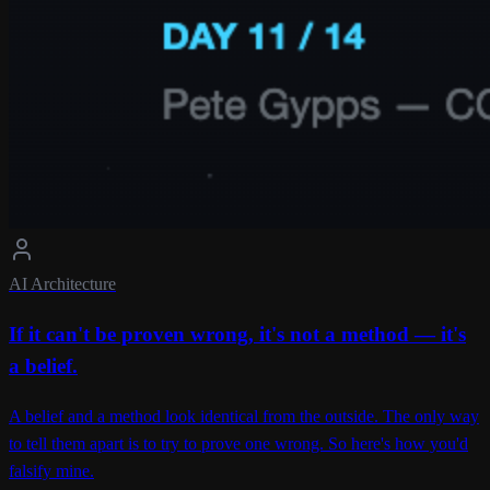
AI Architecture
If it can't be proven wrong, it's not a method — it's
a belief.
A belief and a method look identical from the outside. The only way
to tell them apart is to try to prove one wrong. So here's how you'd
falsify mine.