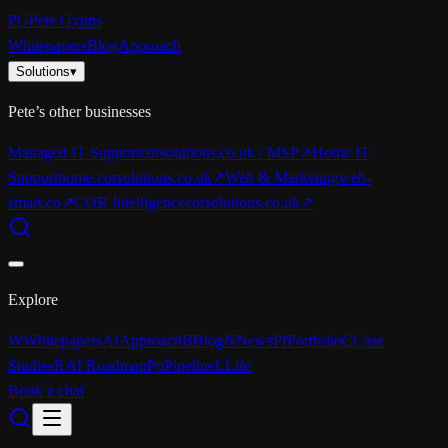
PG
Pete Gypps
Whitepapers
Blog
Approach
Solutions
▾
Pete’s other businesses
Managed IT Support
corsolutions.co.uk / MSP
↗
Home IT
Support
home.corsolutions.co.uk
↗
Web & Marketing
web-
smart.co
↗
COR Intelligence
corsolutions.co.uk
↗
Explore
W
Whitepapers
AI
Approach
B
Blog
N
News
Pf
Portfolio
C
Case
Studies
R
AI Roadmap
Pp
Pipeline
L
Life
Book a chat