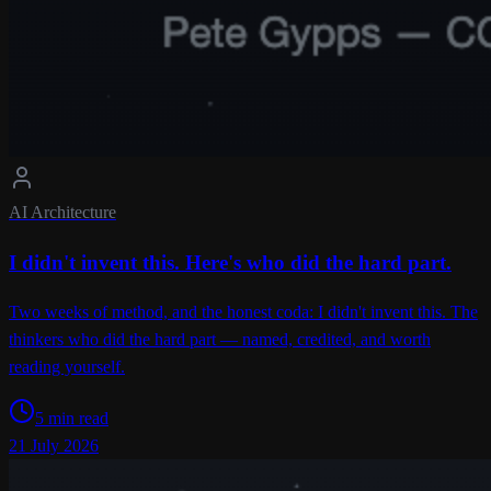
AI Architecture
I didn't invent this. Here's who did the hard part.
Two weeks of method, and the honest coda: I didn't invent this. The
thinkers who did the hard part — named, credited, and worth
reading yourself.
5 min read
21 July 2026