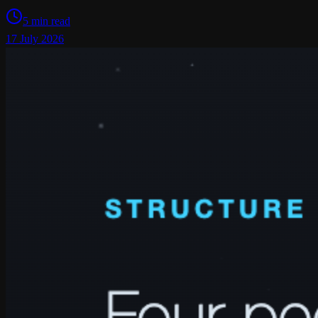
5 min read
17 July 2026