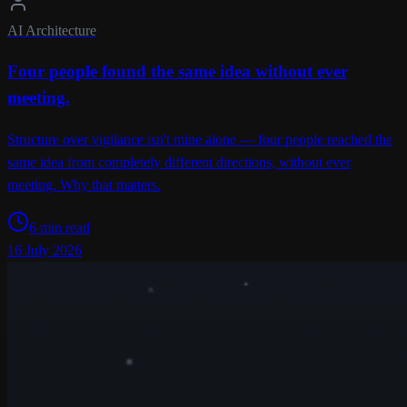
AI Architecture
Four people found the same idea without ever
meeting.
Structure over vigilance isn't mine alone — four people reached the
same idea from completely different directions, without ever
meeting. Why that matters.
6 min read
16 July 2026