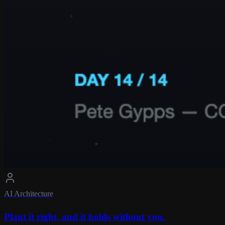
AI Architecture
Plant it right, and it holds without you.