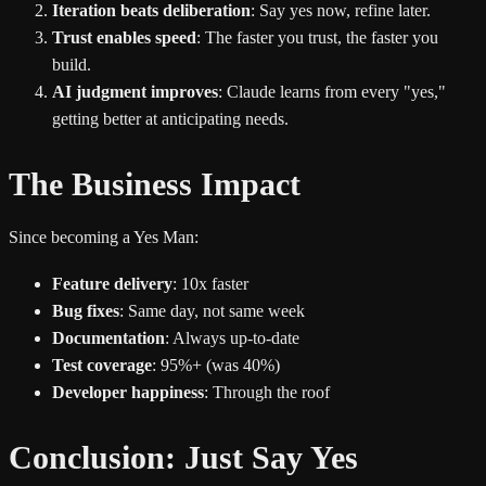
Iteration beats deliberation
: Say yes now, refine later.
Trust enables speed
: The faster you trust, the faster you
build.
AI judgment improves
: Claude learns from every "yes,"
getting better at anticipating needs.
The Business Impact
Since becoming a Yes Man:
Feature delivery
: 10x faster
Bug fixes
: Same day, not same week
Documentation
: Always up-to-date
Test coverage
: 95%+ (was 40%)
Developer happiness
: Through the roof
Conclusion: Just Say Yes