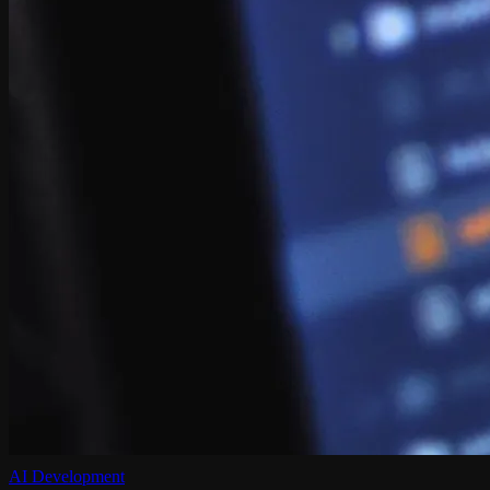
AI Development