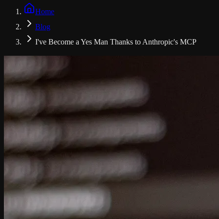
Home
Blog
I've Become a Yes Man Thanks to Anthropic's MCP