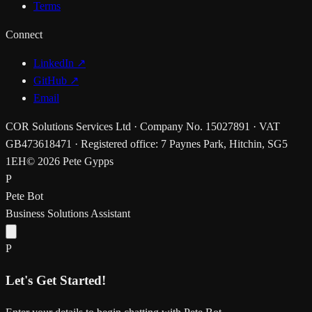
Terms
Connect
LinkedIn ↗
GitHub ↗
Email
COR Solutions Services Ltd · Company No. 15027891 · VAT
GB473618471 · Registered office: 7 Paynes Park, Hitchin, SG5
1EH
© 2026 Pete Gypps
P
Pete Bot
Business Solutions Assistant
P
Let's Get Started!