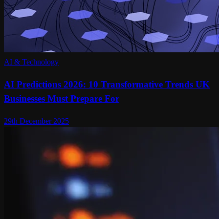
AI & Technology
AI Predictions 2026: 10 Transformative Trends UK
Businesses Must Prepare For
29th December 2025