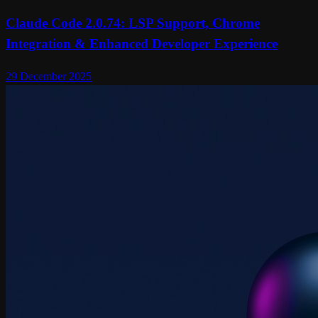
Claude Code 2.0.74: LSP Support, Chrome
Integration & Enhanced Developer Experience
29 December 2025