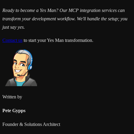
Ready to become a Yes Man? Our MCP integration services can
transform your development workflow. We'll handle the setup; you
just say yes.
Contact us
to start your Yes Man transformation.
Written by
Pete Gypps
Founder & Solutions Architect