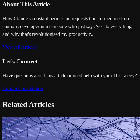
About This Article
How Claude's constant permission requests transformed me from a
cautious developer into someone who just says 'yes' to everything—
and why that's revolutionised my productivity.
View All Articles
Let's Connect
Have questions about this article or need help with your IT strategy?
Book a Consultation
Related Articles