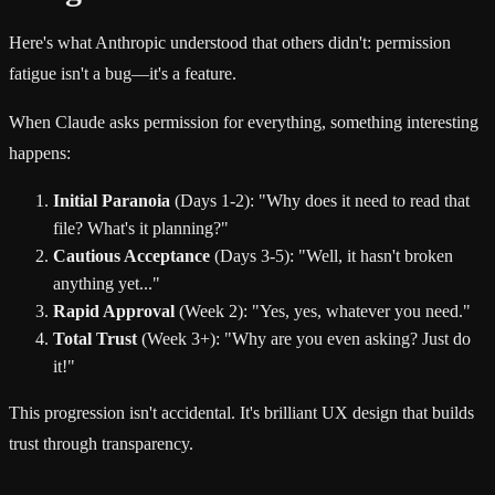
Here's what Anthropic understood that others didn't: permission
fatigue isn't a bug—it's a feature.
When Claude asks permission for everything, something interesting
happens:
Initial Paranoia
(Days 1-2): "Why does it need to read that
file? What's it planning?"
Cautious Acceptance
(Days 3-5): "Well, it hasn't broken
anything yet..."
Rapid Approval
(Week 2): "Yes, yes, whatever you need."
Total Trust
(Week 3+): "Why are you even asking? Just do
it!"
This progression isn't accidental. It's brilliant UX design that builds
trust through transparency.