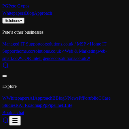
PG
Pete Gypps
Whitepapers
Blog
Approach
Solutions
▾
Pete’s other businesses
Managed IT Support
corsolutions.co.uk / MSP
↗
Home IT
Support
home.corsolutions.co.uk
↗
Web & Marketing
web-
smart.co
↗
COR Intelligence
corsolutions.co.uk
↗
Explore
W
Whitepapers
AI
Approach
B
Blog
N
News
Pf
Portfolio
C
Case
Studies
R
AI Roadmap
Pp
Pipeline
L
Life
Book a chat