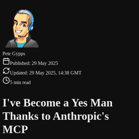
Pete Gypps
Published:
29 May 2025
Updated:
29 May 2025, 14:38 GMT
5 min read
I've Become a Yes Man
Thanks to Anthropic's
MCP