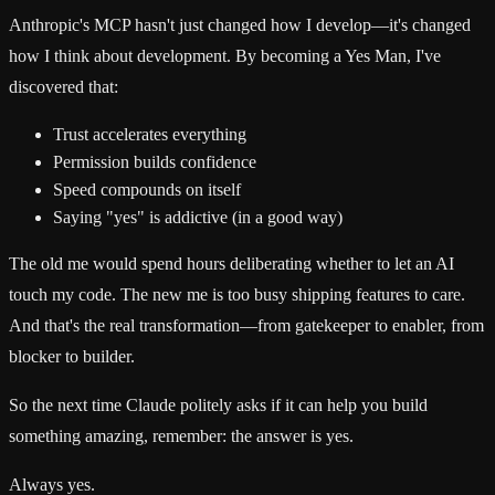
Anthropic's MCP hasn't just changed how I develop—it's changed
how I think about development. By becoming a Yes Man, I've
discovered that:
Trust accelerates everything
Permission builds confidence
Speed compounds on itself
Saying "yes" is addictive (in a good way)
The old me would spend hours deliberating whether to let an AI
touch my code. The new me is too busy shipping features to care.
And that's the real transformation—from gatekeeper to enabler, from
blocker to builder.
So the next time Claude politely asks if it can help you build
something amazing, remember: the answer is yes.
Always yes.