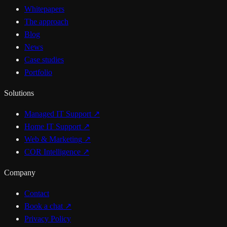
Whitepapers
The approach
Blog
News
Case studies
Portfolio
Solutions
Managed IT Support
↗
Home IT Support
↗
Web & Marketing
↗
COR Intelligence
↗
Company
Contact
Book a chat
↗
Privacy Policy