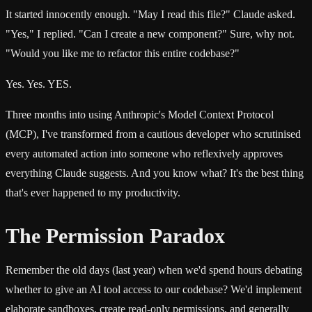
It started innocently enough. "May I read this file?" Claude asked.
"Yes," I replied. "Can I create a new component?" Sure, why not.
"Would you like me to refactor this entire codebase?"
Yes. Yes. YES.
Three months into using Anthropic's Model Context Protocol
(MCP), I've transformed from a cautious developer who scrutinised
every automated action into someone who reflexively approves
everything Claude suggests. And you know what? It's the best thing
that's ever happened to my productivity.
The Permission Paradox
Remember the old days (last year) when we'd spend hours debating
whether to give an AI tool access to our codebase? We'd implement
elaborate sandboxes, create read-only permissions, and generally