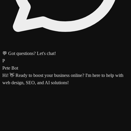
💬 Got questions? Let's chat!
P
Pete Bot
Hi! 👋 Ready to boost your business online? I'm here to help with
web design, SEO, and AI solutions!