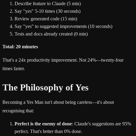
Describe feature to Claude (5 min)
Say "yes" 5-10 times (30 seconds)
Review generated code (15 min)
Say "yes" to suggested improvements (10 seconds)
Tests and docs already created (0 min)
Total: 20 minutes
That's a 24x productivity improvement. Not 24%—twenty-four
times faster.
The Philosophy of Yes
Becoming a Yes Man isn't about being careless—it's about
recognising that:
Perfect is the enemy of done
: Claude's suggestions are 95%
perfect. That's better than 0% done.