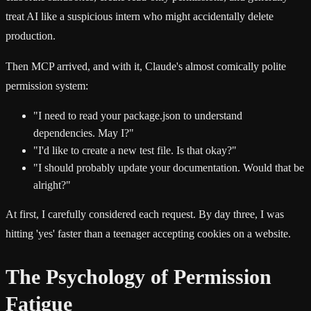
treat AI like a suspicious intern who might accidentally delete
production.
Then MCP arrived, and with it, Claude's almost comically polite
permission system:
"I need to read your package.json to understand
dependencies. May I?"
"I'd like to create a new test file. Is that okay?"
"I should probably update your documentation. Would that be
alright?"
At first, I carefully considered each request. By day three, I was
hitting 'yes' faster than a teenager accepting cookies on a website.
The Psychology of Permission
Fatigue