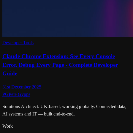
Developer Tools
Claude Chrome Extension: See Every Console
Error, Debug Every Page - Complete Developer
Guide
31st December 2025
PG
Pete Gypps
Solutions Architect. UK-based, working globally. Connected data,
AI systems and IT — built end-to-end.
Work