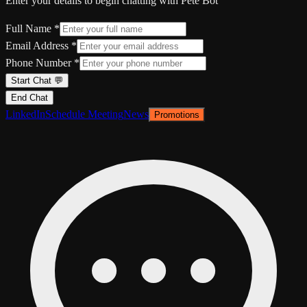
Enter your details to begin chatting with Pete Bot
Full Name *
Email Address *
Phone Number *
Start Chat 💬
End Chat
LinkedIn
Schedule Meeting
News
Promotions