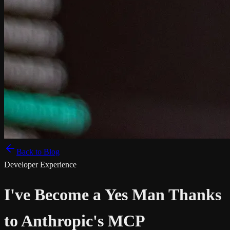
Back to Blog
Developer Experience
I've Become a Yes Man Thanks
to Anthropic's MCP