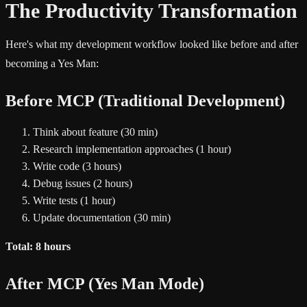
The Productivity Transformation
Here's what my development workflow looked like before and after
becoming a Yes Man:
Before MCP (Traditional Development)
Think about feature (30 min)
Research implementation approaches (1 hour)
Write code (3 hours)
Debug issues (2 hours)
Write tests (1 hour)
Update documentation (30 min)
Total: 8 hours
After MCP (Yes Man Mode)