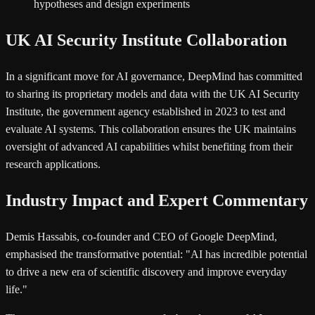
hypotheses and design experiments
UK AI Security Institute Collaboration
In a significant move for AI governance, DeepMind has committed
to sharing its proprietary models and data with the UK AI Security
Institute, the government agency established in 2023 to test and
evaluate AI systems. This collaboration ensures the UK maintains
oversight of advanced AI capabilities whilst benefiting from their
research applications.
Industry Impact and Expert Commentary
Demis Hassabis, co-founder and CEO of Google DeepMind,
emphasised the transformative potential: "AI has incredible potential
to drive a new era of scientific discovery and improve everyday
life."