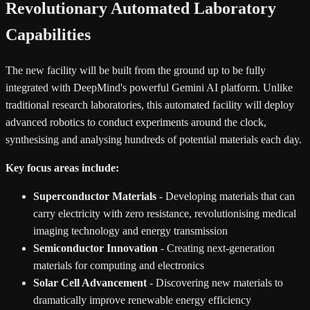
Revolutionary Automated Laboratory
Capabilities
The new facility will be built from the ground up to be fully
integrated with DeepMind's powerful Gemini AI platform. Unlike
traditional research laboratories, this automated facility will deploy
advanced robotics to conduct experiments around the clock,
synthesising and analysing hundreds of potential materials each day.
Key focus areas include:
Superconductor Materials
- Developing materials that can
carry electricity with zero resistance, revolutionising medical
imaging technology and energy transmission
Semiconductor Innovation
- Creating next-generation
materials for computing and electronics
Solar Cell Advancement
- Discovering new materials to
dramatically improve renewable energy efficiency