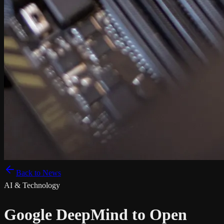
Back to News
AI & Technology
Google DeepMind to Open