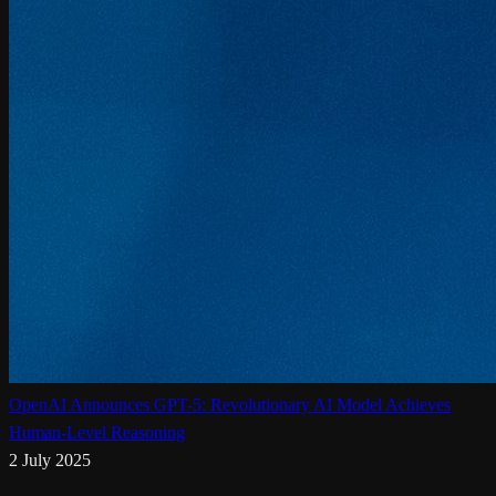
OpenAI Announces GPT-5: Revolutionary AI Model Achieves
Human-Level Reasoning
2 July 2025