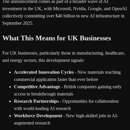
The announcement comes as part of a broader wave of AI
investment in the UK, with Microsoft, Nvidia, Google, and OpenAI
collectively committing over $40 billion to new AI infrastructure in
September 2025.
What This Means for UK Businesses
For UK businesses, particularly those in manufacturing, healthcare,
and energy sectors, this development signals:
Accelerated Innovation Cycles
- New materials reaching
commercial application faster than ever before
Competitive Advantage
- British companies gaining early
access to breakthrough materials
Research Partnerships
- Opportunities for collaboration
with world-leading AI research
Workforce Development
- New high-skilled jobs in AI-
augmented research