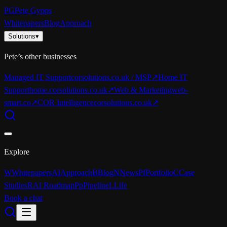
PG
Pete Gypps
Whitepapers
Blog
Approach
Solutions
▾
Pete’s other businesses
Managed IT Support
corsolutions.co.uk / MSP
↗
Home IT
Support
home.corsolutions.co.uk
↗
Web & Marketing
web-
smart.co
↗
COR Intelligence
corsolutions.co.uk
↗
Explore
W
Whitepapers
AI
Approach
B
Blog
N
News
Pf
Portfolio
C
Case
Studies
R
AI Roadmap
Pp
Pipeline
L
Life
Book a chat