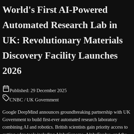
World's First AI-Powered
Automated Research Lab in
UK: Revolutionary Materials
Discovery Facility Launches
2026
Published:
29 December 2025
CNBC / UK Government
Google DeepMind announces groundbreaking partnership with UK
Government to build first-ever automated research laboratory
combining AI and robotics. British scientists gain priority access to