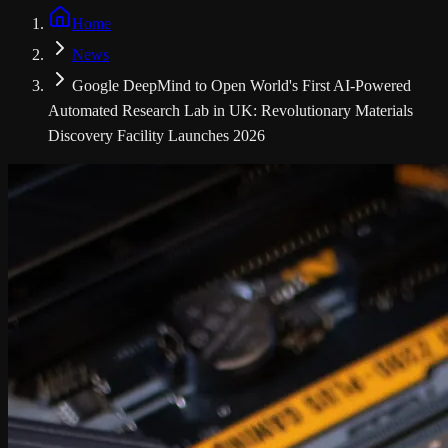
Home
News
Google DeepMind to Open World's First AI-Powered
Automated Research Lab in UK: Revolutionary Materials
Discovery Facility Launches 2026