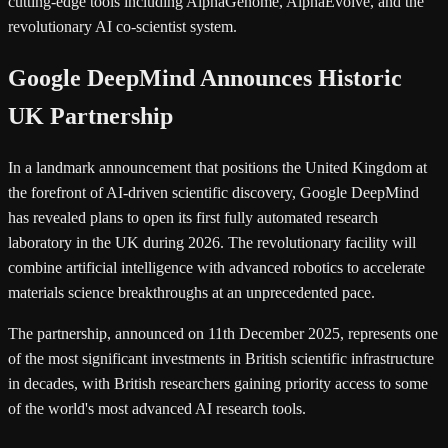
cutting-edge tools including AlphaGenome, AlphaEvolve, and the
revolutionary AI co-scientist system.
Google DeepMind Announces Historic
UK Partnership
In a landmark announcement that positions the United Kingdom at
the forefront of AI-driven scientific discovery, Google DeepMind
has revealed plans to open its first fully automated research
laboratory in the UK during 2026. The revolutionary facility will
combine artificial intelligence with advanced robotics to accelerate
materials science breakthroughs at an unprecedented pace.
The partnership, announced on 11th December 2025, represents one
of the most significant investments in British scientific infrastructure
in decades, with British researchers gaining priority access to some
of the world's most advanced AI research tools.