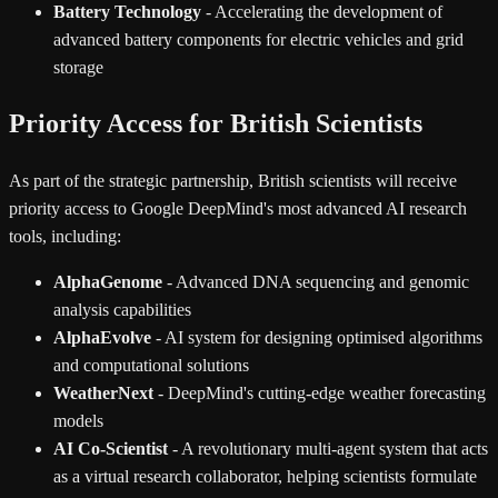
Battery Technology
- Accelerating the development of
advanced battery components for electric vehicles and grid
storage
Priority Access for British Scientists
As part of the strategic partnership, British scientists will receive
priority access to Google DeepMind's most advanced AI research
tools, including:
AlphaGenome
- Advanced DNA sequencing and genomic
analysis capabilities
AlphaEvolve
- AI system for designing optimised algorithms
and computational solutions
WeatherNext
- DeepMind's cutting-edge weather forecasting
models
AI Co-Scientist
- A revolutionary multi-agent system that acts
as a virtual research collaborator, helping scientists formulate