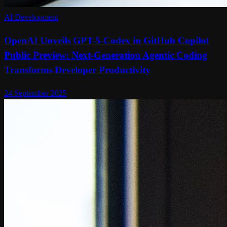
AI Development
OpenAI Unveils GPT-5-Codex in GitHub Copilot
Public Preview: Next-Generation Agentic Coding
Transforms Developer Productivity
24 September 2025