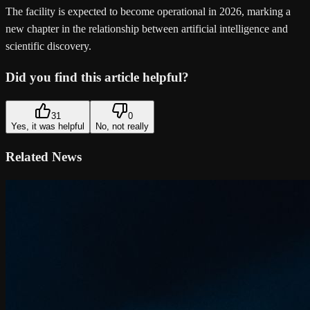
The facility is expected to become operational in 2026, marking a
new chapter in the relationship between artificial intelligence and
scientific discovery.
Did you find this article helpful?
31
0
Yes, it was helpful
No, not really
Related News