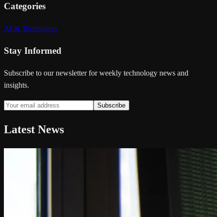
Categories
AI & Technology
Stay Informed
Subscribe to our newsletter for weekly technology news and
insights.
Subscribe
Latest News