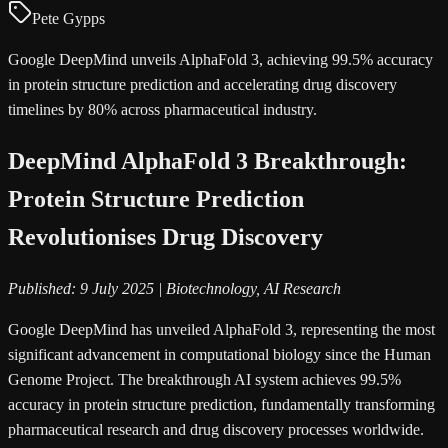
Pete Gypps
Google DeepMind unveils AlphaFold 3, achieving 99.5% accuracy
in protein structure prediction and accelerating drug discovery
timelines by 80% across pharmaceutical industry.
DeepMind AlphaFold 3 Breakthrough:
Protein Structure Prediction
Revolutionises Drug Discovery
Published: 9 July 2025 | Biotechnology, AI Research
Google DeepMind has unveiled AlphaFold 3, representing the most
significant advancement in computational biology since the Human
Genome Project. The breakthrough AI system achieves 99.5%
accuracy in protein structure prediction, fundamentally transforming
pharmaceutical research and drug discovery processes worldwide.