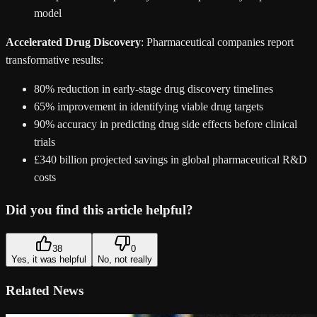
model
Accelerated Drug Discovery
: Pharmaceutical companies report
transformative results:
80% reduction in early-stage drug discovery timelines
65% improvement in identifying viable drug targets
90% accuracy in predicting drug side effects before clinical
trials
£340 billion projected savings in global pharmaceutical R&D
costs
Did you find this article helpful?
38
0
Yes, it was helpful
No, not really
Related News