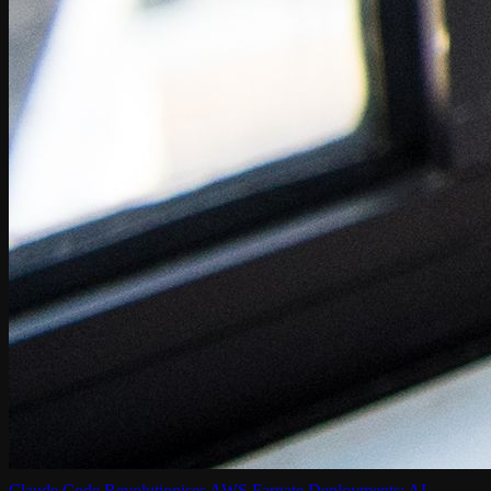
Claude Code Revolutionises AWS Fargate Deployments: AI-