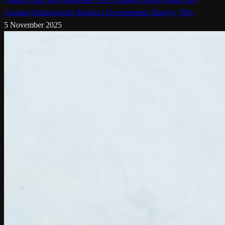
Assisted Infrastructure Reduces Development Time by 78%
5 November 2025