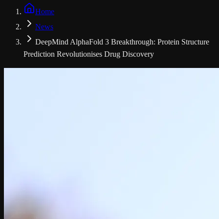
Home
News
DeepMind AlphaFold 3 Breakthrough: Protein Structure
Prediction Revolutionises Drug Discovery