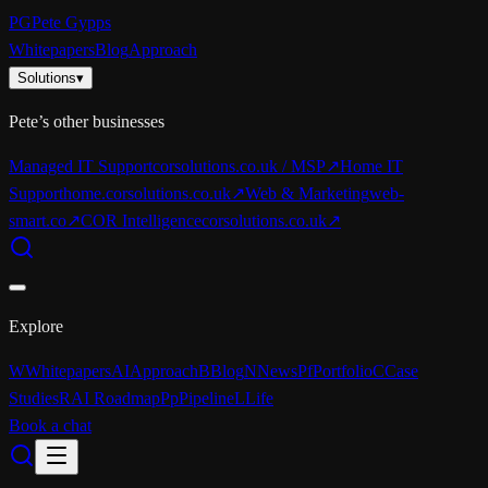
PG
Pete Gypps
Whitepapers
Blog
Approach
Solutions
▾
Pete’s other businesses
Managed IT Support
corsolutions.co.uk / MSP
↗
Home IT
Support
home.corsolutions.co.uk
↗
Web & Marketing
web-
smart.co
↗
COR Intelligence
corsolutions.co.uk
↗
Explore
W
Whitepapers
AI
Approach
B
Blog
N
News
Pf
Portfolio
C
Case
Studies
R
AI Roadmap
Pp
Pipeline
L
Life
Book a chat