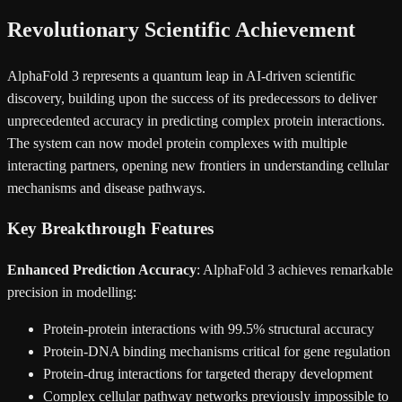
Revolutionary Scientific Achievement
AlphaFold 3 represents a quantum leap in AI-driven scientific
discovery, building upon the success of its predecessors to deliver
unprecedented accuracy in predicting complex protein interactions.
The system can now model protein complexes with multiple
interacting partners, opening new frontiers in understanding cellular
mechanisms and disease pathways.
Key Breakthrough Features
Enhanced Prediction Accuracy
: AlphaFold 3 achieves remarkable
precision in modelling:
Protein-protein interactions with 99.5% structural accuracy
Protein-DNA binding mechanisms critical for gene regulation
Protein-drug interactions for targeted therapy development
Complex cellular pathway networks previously impossible to