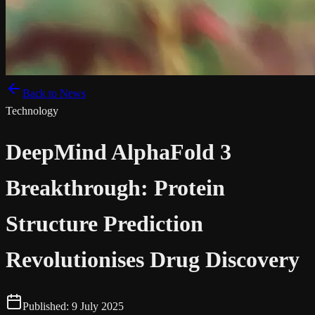
Back to News
Technology
DeepMind AlphaFold 3
Breakthrough: Protein
Structure Prediction
Revolutionises Drug Discovery
Published:
9 July 2025