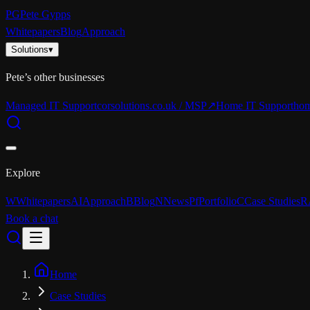
PG
Pete Gypps
Whitepapers
Blog
Approach
Solutions
▾
Pete’s other businesses
Managed IT Support
corsolutions.co.uk / MSP
↗
Home IT Support
hom
Explore
W
Whitepapers
AI
Approach
B
Blog
N
News
Pf
Portfolio
C
Case Studies
R
Book a chat
Home
Case Studies