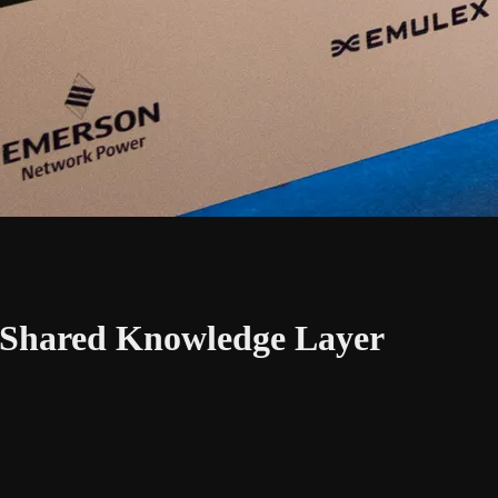
 A Shared Knowledge Layer