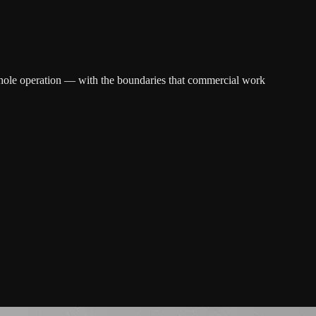
e whole operation — with the boundaries that commercial work