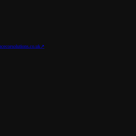
nce
corsolutions.co.uk
↗