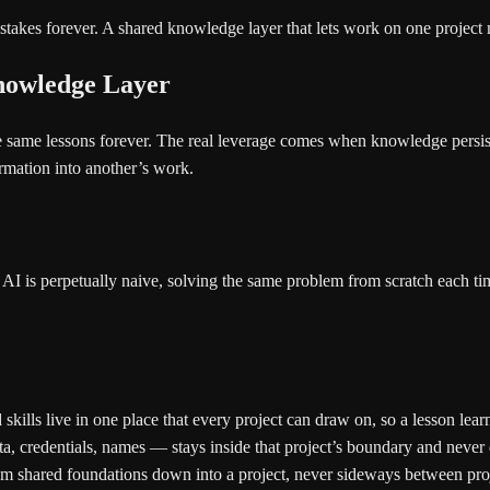
stakes forever. A shared knowledge layer that lets work on one project
Knowledge Layer
 the same lessons forever. The real leverage comes when knowledge pers
ormation into another’s work.
AI is perpetually naive, solving the same problem from scratch each ti
kills live in one place that every project can draw on, so a lesson learn
a, credentials, names — stays inside that project’s boundary and never e
rom shared foundations down into a project, never sideways between pro