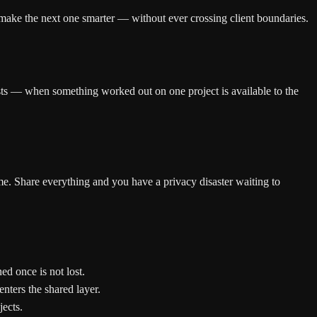
 make the next one smarter — without ever crossing client boundaries.
ists — when something worked out on one project is available to the
me. Share everything and you have a privacy disaster waiting to
ed once is not lost.
nters the shared layer.
jects.