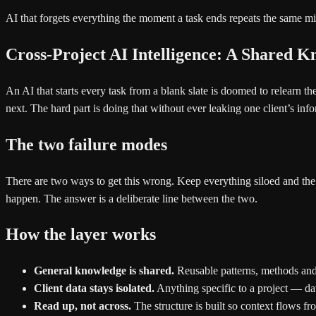
AI that forgets everything the moment a task ends repeats the same mi
Cross-Project AI Intelligence: A Shared 
An AI that starts every task from a blank slate is doomed to relearn
next. The hard part is doing that without ever leaking one client’s inf
The two failure modes
There are two ways to get this wrong. Keep everything siloed and the 
happen. The answer is a deliberate line between the two.
How the layer works
General knowledge is shared.
Reusable patterns, methods and s
Client data stays isolated.
Anything specific to a project — dat
Read up, not across.
The structure is built so context flows f