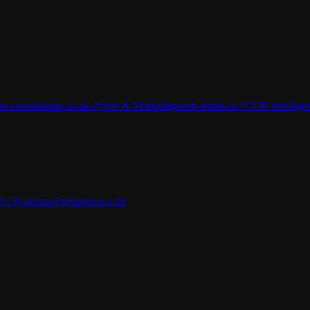
e.corsolutions.co.uk
↗
Web & Marketing
web-smart.co
↗
COR Intellige
AI Roadmap
Pp
Pipeline
L
Life