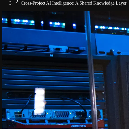
Cross-Project AI Intelligence: A Shared Knowledge Layer