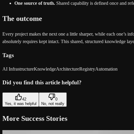
One source of truth.
Shared capability is defined once and refe
The outcome
Every project makes the next one a little sharper, while each one’s i
absolutely requires kept intact. This shared, structured knowledge laye
Tags
AI Infrastructure
Knowledge
Architecture
Registry
Automation
Did you find this article helpful?
42
0
Yes, it was helpful
No, not really
More Success Stories