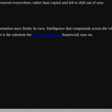
renced everywhere, rather than copied and left to drift out of sync.
nformation stays firmly its own. Intelligence that compounds across th
r is the substrate the
AI First Principles
framework runs on.