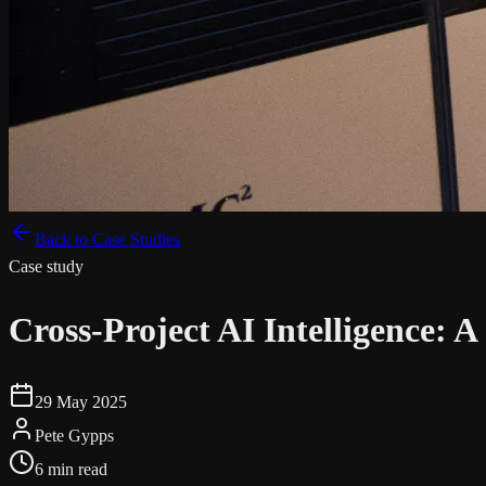
Back to Case Studies
Case study
Cross-Project AI Intelligence:
29 May 2025
Pete Gypps
6 min read